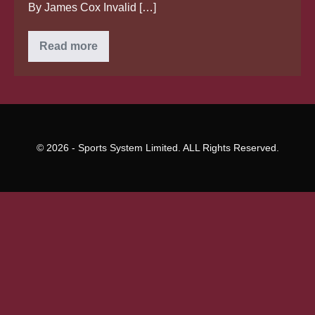
By James Cox Invalid […]
Bride
Read more
cheats
death
as
helicopter
holding
her
to
wedding
crash
© 2026 - Sports System Limited. ALL Rights Reserved.
lands
right
in
front
of
visitors
in
Brazil