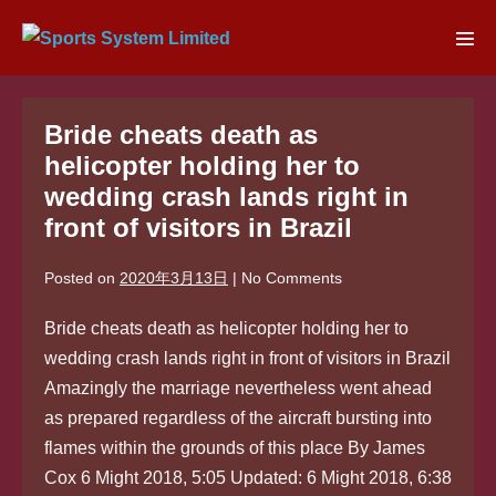
Skip
to
Men
content
Tog
Bride cheats death as
helicopter holding her to
wedding crash lands right in
front of visitors in Brazil
Posted on
2020年3月13日
|
No
Comments
Bride cheats death as helicopter holding her to
wedding crash lands right in front of visitors in Brazil
Amazingly the marriage nevertheless went ahead
as prepared regardless of the aircraft bursting into
flames within the grounds of this place By James
Cox 6 Might 2018, 5:05 Updated: 6 Might 2018, 6:38