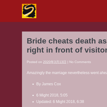
Skip
to
content
Bride cheats death as
right in front of visito
Posted on
2020年3月13日
|
No
Comments
Amazingly the marriage nevertheless went ahead 
By James Cox
6 Might 2018, 5:05
Updated: 6 Might 2018, 6:38