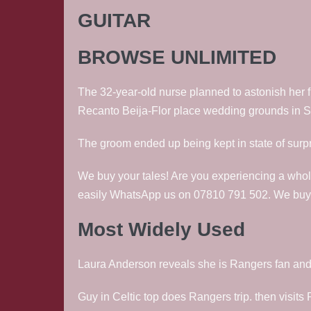
GUITAR
BROWSE UNLIMITED
The 32-year-old nurse planned to astonish her f
Recanto Beija-Flor place wedding grounds in Sa
The groom ended up being kept in state of surpri
We buy your tales! Are you experiencing a whol
easily WhatsApp us on 07810 791 502. We buy vi
Most Widely Used
Laura Anderson reveals she is Rangers fan and be
Guy in Celtic top does Rangers trip. then visits