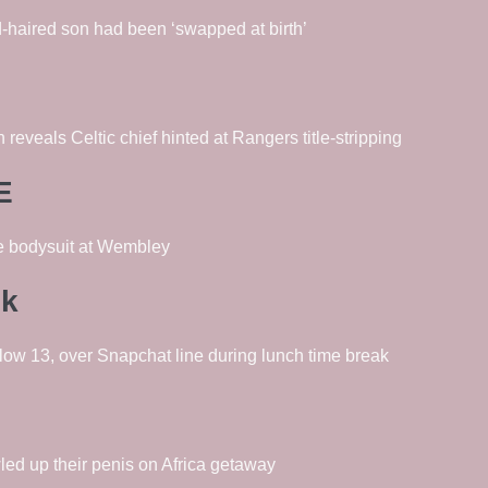
-haired son had been ‘swapped at birth’
reveals Celtic chief hinted at Rangers title-stripping
E
ge bodysuit at Wembley
ck
low 13, over Snapchat line during lunch time break
wled up their penis on Africa getaway