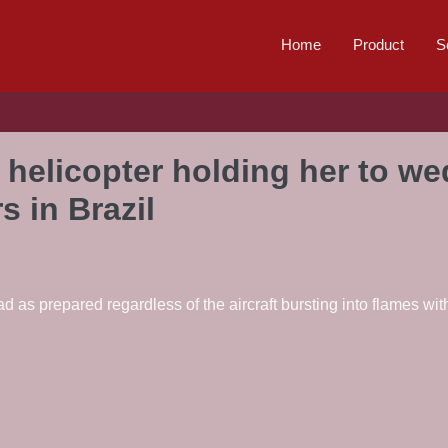
Home
Product
S
 helicopter holding her to w
rs in Brazil
as prepared regardless of the aircraft bursting into flames with