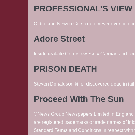
PROFESSIONAL’S VIEW
Oldco and Newco Gers could never ever join bec
Adore Street
Inside real-life Corrie few Sally Carman and J
PRISON DEATH
Steven Donaldson killer discovered dead in jai
Proceed With The Sun
©News Group Newspapers Limited in England No
are registered trademarks or trade names of In
Standard Terms and Conditions in respect with t