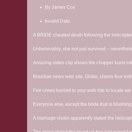
By James Cox
Invalid Date,
A BRIDE cheated death following the helicopter h
Unbelievably, she not just survived – neverthe
Amazing video clip shows the chopper burst into 
Brazilian news web site, Globo, claims four ind
Fire crews hurried to your web site to locate we
Everyone else, except the bride that is blushing
A marriage visitor apparently stated the helicopter
The place stated the loved up few just weren’t pl