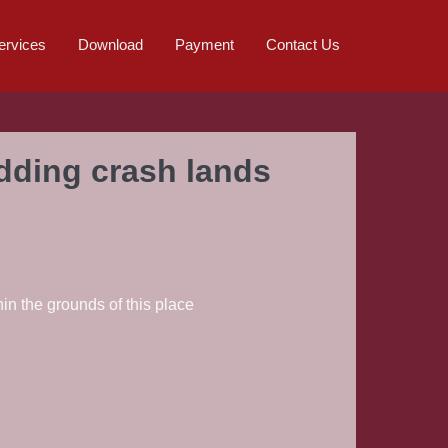
ervices
Download
Payment
Contact Us
edding crash lands
in the grounds of this place