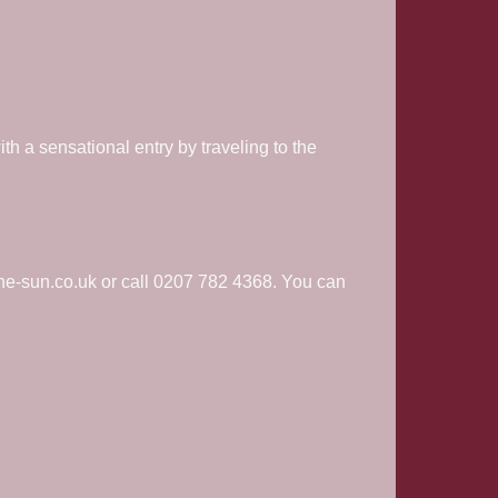
h a sensational entry by traveling to the
.
he-sun.co.uk or call 0207 782 4368. You can