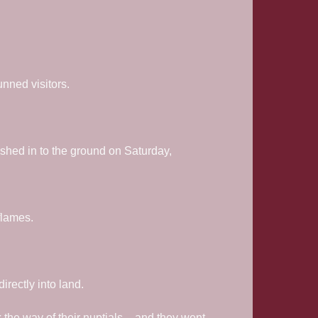
unned visitors.
ashed in to the ground on Saturday,
flames.
irectly into land.
k the way of their nuptials – and they went