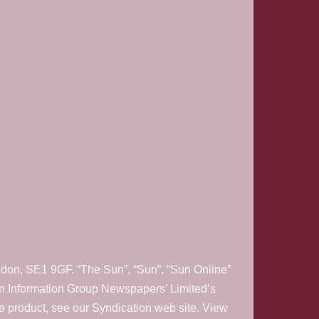
on, SE1 9GF. “The Sun”, “Sun”, “Sun Online”
on Information Group Newspapers’ Limited’s
e product, see our Syndication web site. View