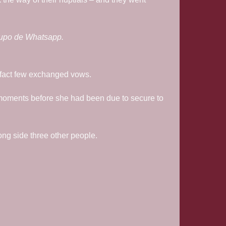
rupo de Whatsapp.
he fact few exchanged vows.
 moments before she had been due to secure to
ng side three other people.