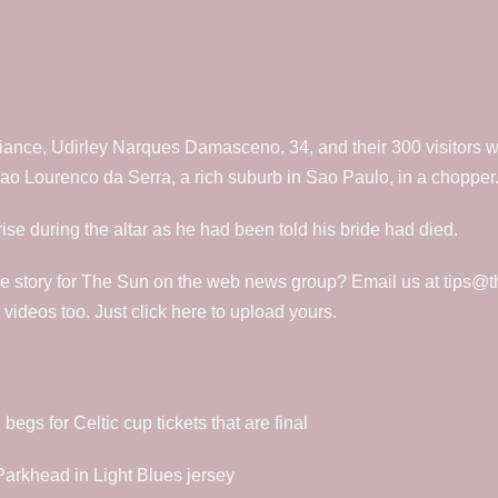
iance, Udirley Narques Damasceno, 34, and their 300 visitors wit
o Lourenco da Serra, a rich suburb in Sao Paulo, in a chopper
se during the altar as he had been told his bride had died.
e story for The Sun on the web news group? Email us at tips@t
deos too. Just click here to upload yours.
gs for Celtic cup tickets that are final
 Parkhead in Light Blues jersey