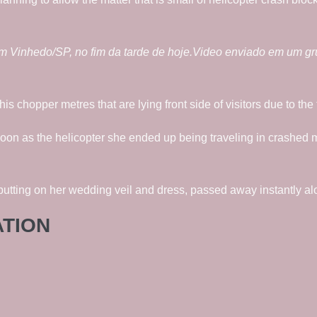
m Vinhedo/SP, no fim da tarde de hoje.Video enviado em um g
his chopper metres that are lying front side of visitors due to t
oon as the helicopter she ended up being traveling in crashed
ting on her wedding veil and dress, passed away instantly alo
ATION