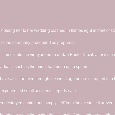
olding her to her wedding crashed in flames right in front of st
less the ceremony proceeded as prepared.
flames into the vineyard north of Sao Paulo, Brazil, after it sm
ividuals, such as the bride, had been up to speed.
 have all scrambled through the wreckage before it erupted into 
 experienced small accidents, reports said.
 destroyed control and simply ‘fell’ from the air since it arrived d
anning to allow the matter that is small of helicopter crash bloc