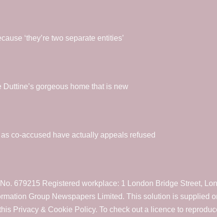
ause ‘they’re two separate entities’
oe Duttine’s gorgeous home that is new
l as co-accused have actually appeals refused
. 679215 Registered workplace: 1 London Bridge Street, Lond
formation Group Newspapers Limited. This solution is supplied 
his Privacy & Cookie Policy. To check out a licence to reproduc