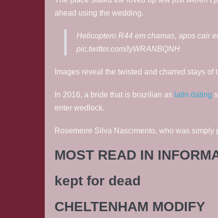
ahead using the wedding.
Helicoptero R44 em chamas, apos cair e
pic.twitter.com/lyWRANBQNH
Images reveal the twisted and charred stays of t
In 2016, a bride that is brazilian as
latin dating
s
enter wedlock.
Rosemeire Silva Nascimento, who was simply put
MOST READ IN INFORM
kept for dead
CHELTENHAM MODIFY