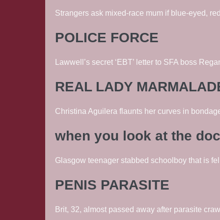
Strangers ask mixed-race mum if blue-eyed, red
POLICE FORCE
Lawwell’s secret ‘EBT’ letter to SFA boss Regan 
REAL LADY MARMALAD
Christina Aguilera flaunts her curves in bonda
when you look at the do
Glasgow teenager stabbed schoolboy that is fel
PENIS PARASITE
Brit, 32, almost passed away after parasite cra