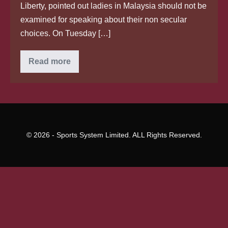
Liberty, pointed out ladies in Malaysia should not be
examined for speaking about their non secular
choices. On Tuesday […]
Two
Read more
Malaysian
ladies
arrested
for
wanting
to
smuggle
a
Bangladeshi
© 2026 - Sports System Limited. ALL Rights Reserved.
guy
away
from
Singapore,
Courts
&
Crime
Information
&
Top
Stories