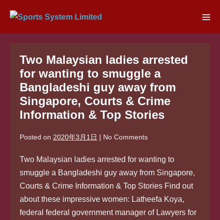
Skip
to
Men
content
Tog
Two Malaysian ladies arrested
for wanting to smuggle a
Bangladeshi guy away from
Singapore, Courts & Crime
Information & Top Stories
Posted on
2020年3月1日
|
No
Comments
Two Malaysian ladies arrested for wanting to
smuggle a Bangladeshi guy away from Singapore,
Courts & Crime Information & Top Stories Find out
about these impressive women: Latheefa Koya,
federal federal government manager of Lawyers for