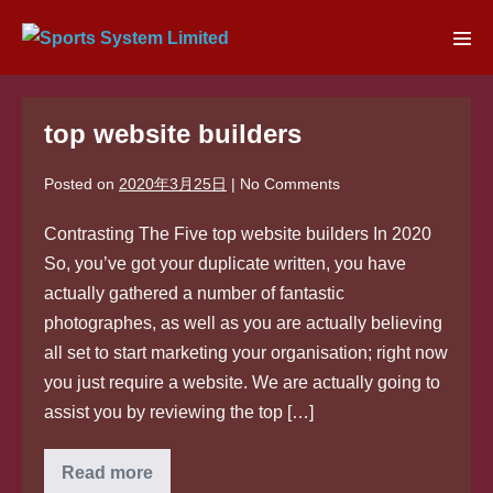
Skip
to
Men
content
Tog
top website builders
Posted on
2020年3月25日
|
No
Comments
Contrasting The Five top website builders In 2020
So, you’ve got your duplicate written, you have
actually gathered a number of fantastic
photographes, as well as you are actually believing
all set to start marketing your organisation; right now
you just require a website. We are actually going to
assist you by reviewing the top […]
top
Read more
website