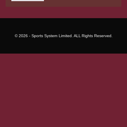
builders
© 2026 - Sports System Limited. ALL Rights Reserved.