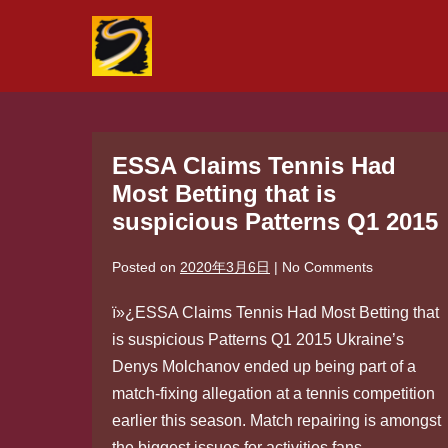
Skip
to
content
ESSA Claims Tennis Had
Most Betting that is
suspicious Patterns Q1 2015
Posted on
2020年3月6日
|
No
Comments
ï»¿ESSA Claims Tennis Had Most Betting that
is suspicious Patterns Q1 2015 Ukraine’s
Denys Molchanov ended up being part of a
match-fixing allegation at a tennis competition
earlier this season. Match repairing is amongst
the biggest issues for activities fans,