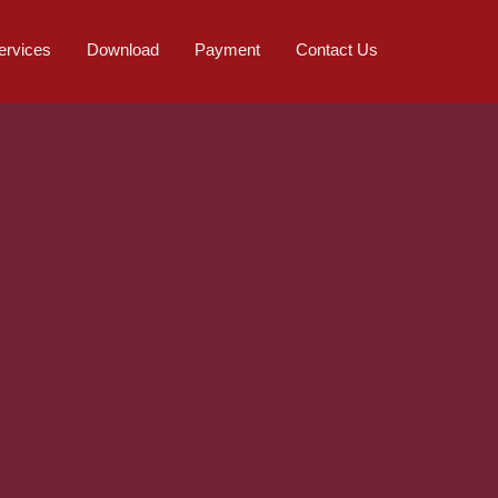
ervices
Download
Payment
Contact Us