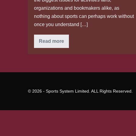
organizations and bookmakers alike, as
nothing about sports can perhaps work without
once you understand […]
ESSA
Read more
Claims
Tennis
Had
Most
Betting
that
is
suspicious
Patterns
Q1
© 2026 - Sports System Limited. ALL Rights Reserved.
2015