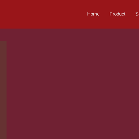
Home
Product
S