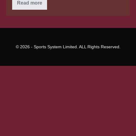
What’s
Read more
liquid
Soluble
CBD
&
could
it
be
far
better?
© 2026 - Sports System Limited. ALL Rights Reserved.