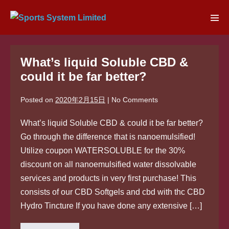
Skip
to
Men
content
Tog
What’s liquid Soluble CBD &
could it be far better?
Posted on
2020年2月15日
|
No
Comments
What’s liquid Soluble CBD & could it be far better?
Go through the difference that is nanoemulsified!
Utilize coupon WATERSOLUBLE for the 30%
discount on all nanoemulsified water dissolvable
services and products in very first purchase! This
consists of our CBD Softgels and cbd with thc CBD
Hydro Tincture If you have done any extensive […]