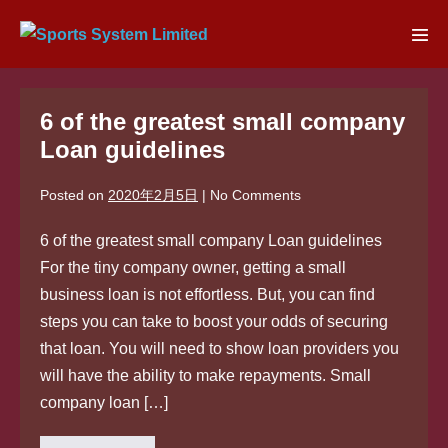
Skip
to
Men
content
Tog
6 of the greatest small company
Loan guidelines
Posted on
2020年2月5日
|
No
Comments
6 of the greatest small company Loan guidelines
For the tiny company owner, getting a small
business loan is not effortless. But, you can find
steps you can take to boost your odds of securing
that loan. You will need to show loan providers you
will have the ability to make repayments. Small
company loan […]