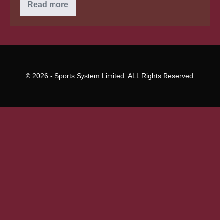
6
Read more
of
the
greatest
small
company
Loan
guidelines
© 2026 - Sports System Limited. ALL Rights Reserved.