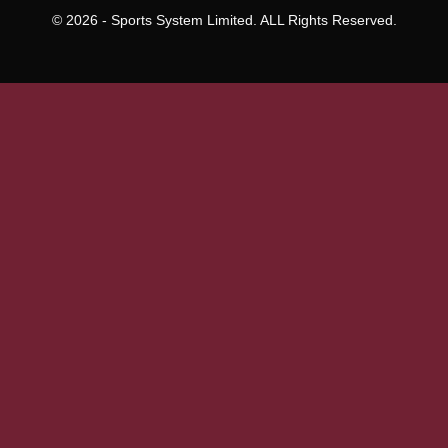
Compact
© 2026 - Sports System Limited. ALL Rights Reserved.