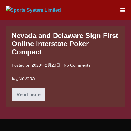
Skip
to
Men
content
Tog
Nevada and Delaware Sign First
Online Interstate Poker
Compact
Posted on
2020年2月29日
|
No
Comments
ï»¿Nevada
Nevada
Read more
and
Delaware
Sign
First
Online
Interstate
Poker