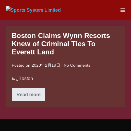
Skip
to
Men
content
Tog
Boston Claims Wynn Resorts
Knew of Criminal Ties To
Everett Land
Posted on
2020年2月19日
|
No
Comments
ï»¿Boston
Boston
Read more
Claims
Wynn
Resorts
Knew
of
Criminal
Ties