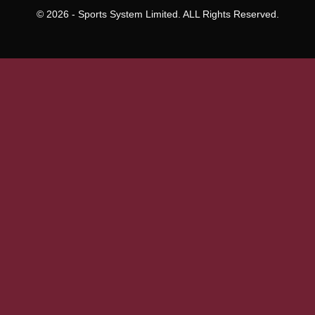
To
Everett
© 2026 - Sports System Limited. ALL Rights Reserved.
Land