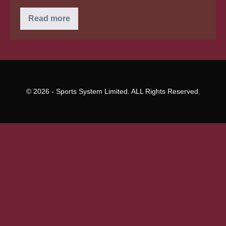
Cold
Read more
Feet
For
Cambodian
Wedding
Scammer?
© 2026 - Sports System Limited. ALL Rights Reserved.