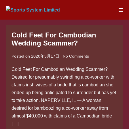
Skip
to
Men
content
Tog
Cold Feet For Cambodian
Wedding Scammer?
Posted on
2020年3月17日
|
No
Comments
Cold Feet For Cambodian Wedding Scammer?
Desired for presumably swindling a co-worker with
claims irish wives of a bride that is cambodian she
ended up being anticipated to surrender but has yet
to take action. NAPERVILLE, IL — A woman
desired for bamboozling a co-worker away from
almost $40,000 with claims of a Cambodian bride
[…]