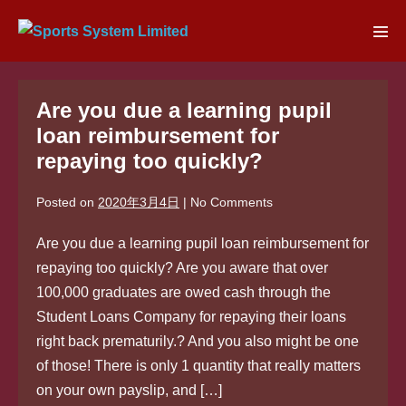
Skip
to
Men
content
Tog
Are you due a learning pupil
loan reimbursement for
repaying too quickly?
Posted on
2020年3月4日
|
No
Comments
Are you due a learning pupil loan reimbursement for
repaying too quickly? Are you aware that over
100,000 graduates are owed cash through the
Student Loans Company for repaying their loans
right back prematurily.? And you also might be one
of those! There is only 1 quantity that really matters
on your own payslip, and […]