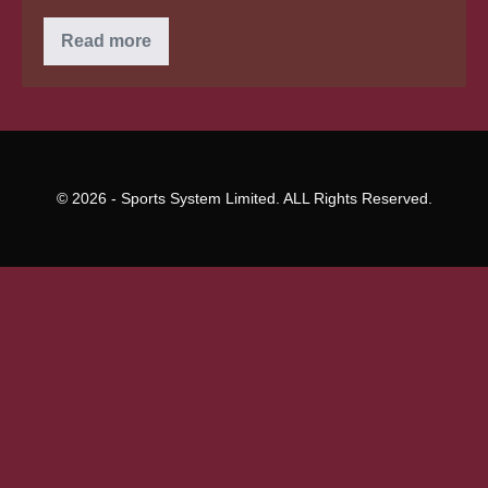
Are
Read more
you
due
a
learning
pupil
loan
reimbursement
for
repaying
© 2026 - Sports System Limited. ALL Rights Reserved.
too
quickly?