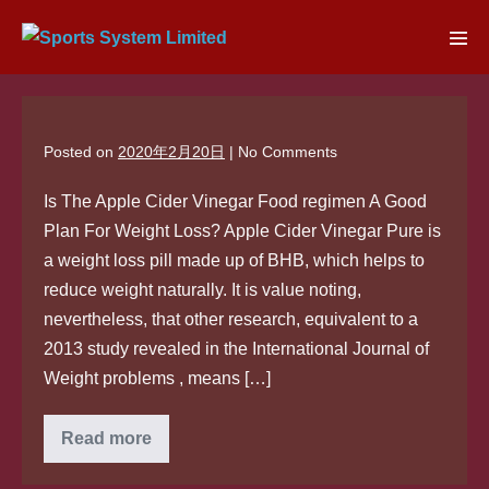
Skip
to
Men
content
Tog
Posted on
2020年2月20日
|
No
Comments
Is The Apple Cider Vinegar Food regimen A Good
Plan For Weight Loss? Apple Cider Vinegar Pure is
a weight loss pill made up of BHB, which helps to
reduce weight naturally. It is value noting,
nevertheless, that other research, equivalent to a
2013 study revealed in the International Journal of
Weight problems , means […]
Read more