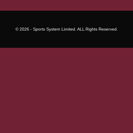
© 2026 - Sports System Limited. ALL Rights Reserved.