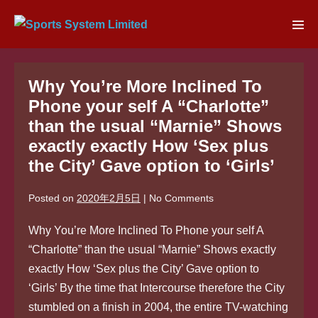
Skip
to
Men
content
Tog
Why You’re More Inclined To
Phone your self A “Charlotte”
than the usual “Marnie” Shows
exactly exactly How ‘Sex plus
the City’ Gave option to ‘Girls’
Posted on
2020年2月5日
|
No
Comments
Why You’re More Inclined To Phone your self A
“Charlotte” than the usual “Marnie” Shows exactly
exactly How ‘Sex plus the City’ Gave option to
‘Girls’ By the time that Intercourse therefore the City
stumbled on a finish in 2004, the entire TV-watching