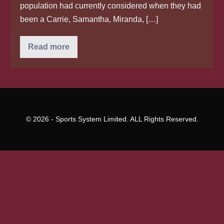
population had currently considered when they had
been a Carrie, Samantha, Miranda, […]
Why
Read more
You’re
More
Inclined
To
Phone
your
self
A
“Charlotte”
© 2026 - Sports System Limited. ALL Rights Reserved.
than
the
usual
“Marnie”
Shows
exactly
exactly
How
‘Sex
plus
the
City’
Gave