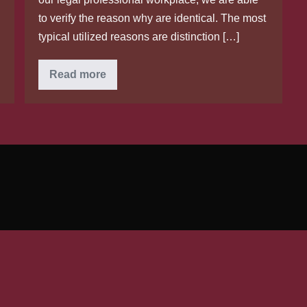
to verify the reason why are identical. The most
typical utilized reasons are distinction […]
Reasons
Read more
behind
breakup
by
having
A
czech
wife
or
spouse