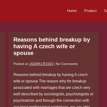
Home
Product
S
Reasons behind breakup by
having A czech wife or
spouse
Posted on
2020年2月23日
|
No
Comments
Reasons behind breakup by having A czech
wife or spouse The reason why for breakup
associated with marriages that are czech very
well described by sociologists, psychologists or
psychiatrists and through the connection with
our legal professional workplace, we are able