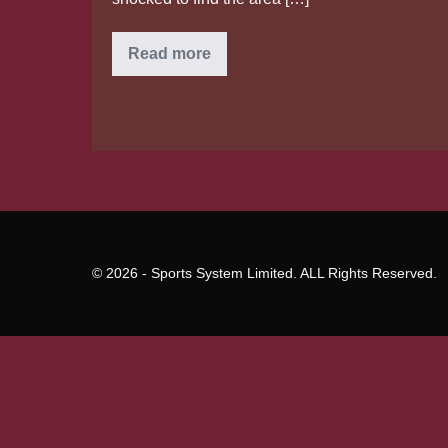
What
Read more
goes
on
to
your
vulva
and
vagina
while
you
age?
© 2026 - Sports System Limited. ALL Rights Reserved.