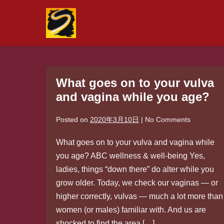
Skip
to
content
What goes on to your vulva
and vagina while you age?
Posted on
2020年3月10日
|
No
Comments
What goes on to your vulva and vagina while
you age? ABC wellness & well-being Yes,
ladies, things “down there” do alter while you
grow older. Today, we check our vaginas — or
higher correctly, vulvas — much a lot more than
women (or males) familiar with. And us are
shocked to find the area […]