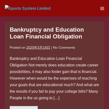
Skip
to
Men
content
Tog
Bankruptcy and Education
Loan Financial Obligation
Posted on
2020年3月18日
|
No
Comments
Bankruptcy and Education Loan Financial
Obligation Not merely does education create career
possibilities, it may also foster gain that is financial.
However when would be the expenses of reaching
your goals that are educational much? And what are
the results if you fail to pay your college bills? Many
People in the us going to […]