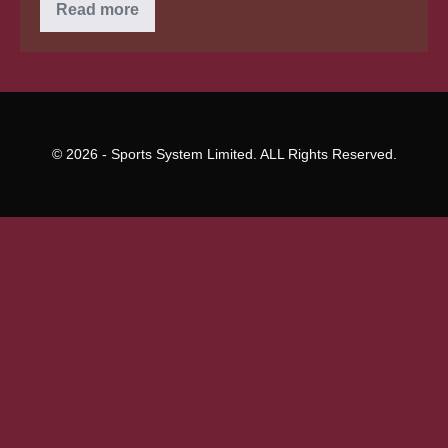
Bankruptcy
Read more
and
Education
Loan
Financial
Obligation
© 2026 - Sports System Limited. ALL Rights Reserved.