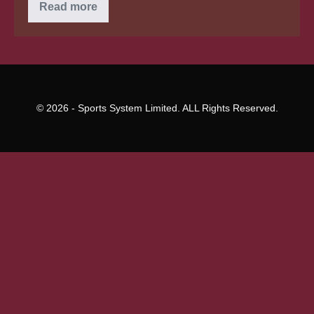
Loan
Read more
Preapproval:
An
Intelligent
Go
for
Purchasers
© 2026 - Sports System Limited. ALL Rights Reserved.