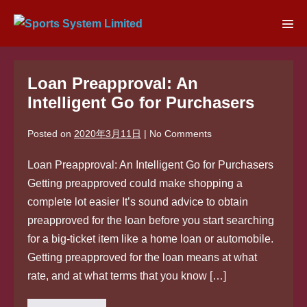
Skip
to
Men
content
Tog
Loan Preapproval: An
Intelligent Go for Purchasers
Posted on
2020年3月11日
|
No
Comments
Loan Preapproval: An Intelligent Go for Purchasers
Getting preapproved could make shopping a
complete lot easier It’s sound advice to obtain
preapproved for the loan before you start searching
for a big-ticket item like a home loan or automobile.
Getting preapproved for the loan means at what
rate, and at what terms that you know […]