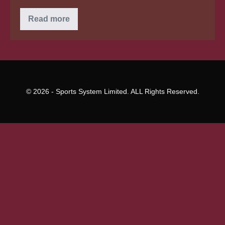
Category
Read more
Archives:
argentinian
mail
purchase
brides
for
you
personally
© 2026 - Sports System Limited. ALL Rights Reserved.