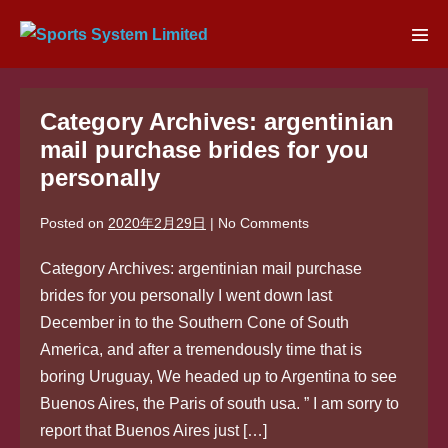
Skip
to
Men
content
Tog
Category Archives: argentinian
mail purchase brides for you
personally
Posted on
2020年2月29日
|
No
Comments
Category Archives: argentinian mail purchase
brides for you personally I went down last
December in to the Southern Cone of South
America, and after a tremendously time that is
boring Uruguay, We headed up to Argentina to see
Buenos Aires, the Paris of south usa. ” I am sorry to
report that Buenos Aires just […]