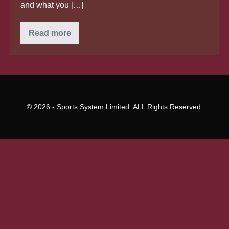
and what you […]
In
Read more
terms
of
everyday
activity,
Japanese
brides
decide
all
economic
© 2026 - Sports System Limited. ALL Rights Reserved.
problems
themselves