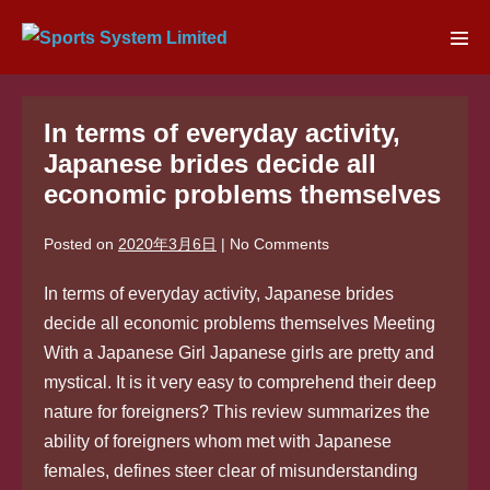
Skip
to
Men
content
Tog
In terms of everyday activity,
Japanese brides decide all
economic problems themselves
Posted on
2020年3月6日
|
No
Comments
In terms of everyday activity, Japanese brides
decide all economic problems themselves Meeting
With a Japanese Girl Japanese girls are pretty and
mystical. It is it very easy to comprehend their deep
nature for foreigners? This review summarizes the
ability of foreigners whom met with Japanese
females, defines steer clear of misunderstanding