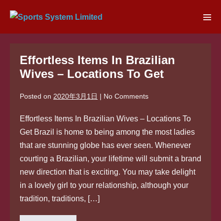
Skip
to
Men
content
Tog
Effortless Items In Brazilian
Wives – Locations To Get
Posted on
2020年3月1日
|
No
Comments
Effortless Items In Brazilian Wives – Locations To
Get Brazil is home to being among the most ladies
that are stunning globe has ever seen. Whenever
courting a Brazilian, your lifetime will submit a brand
new direction that is exciting. You may take delight
in a lovely girl to your relationship, although your
tradition, traditions, […]