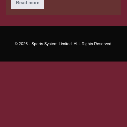
Effortless
Read more
Items
In
Brazilian
Wives
–
Locations
To
Get
© 2026 - Sports System Limited. ALL Rights Reserved.