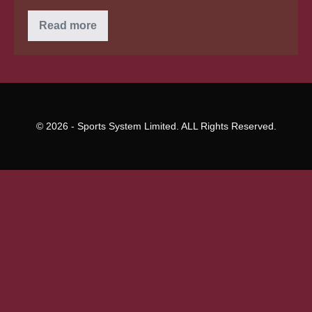
You
Read more
understand
how
Do
We
Know
I’m
Not
Necessarily
Gay?
© 2026 - Sports System Limited. ALL Rights Reserved.