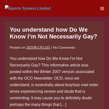
Skip
to
Men
content
Tog
You understand how Do We
Know I’m Not Necessarily Gay?
Posted on
2020年2月13日
|
No
Comments
You understand how Do We Know I’m Not
Necessarily Gay? This informative article was
posted within the Winter 2007 version associated
with the OCD Newsletter. OCD, once we
understand, is essentially about brazilian mail order
wives experiencing severe and doubt that is
unrelenting. It may cause you to definitely doubt
perhaps the many things that […]