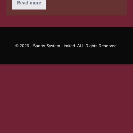
Just
Read more
just
exactly
What
credit
score
must
you
buy
a
© 2026 - Sports System Limited. ALL Rights Reserved.
home?