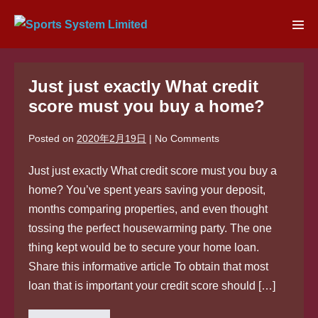
Skip
to
Men
content
Tog
Just just exactly What credit
score must you buy a home?
Posted on
2020年2月19日
|
No
Comments
Just just exactly What credit score must you buy a
home? You’ve spent years saving your deposit,
months comparing properties, and even thought
tossing the perfect housewarming party. The one
thing kept would be to secure your home loan.
Share this informative article To obtain that most
loan that is important your credit score should […]