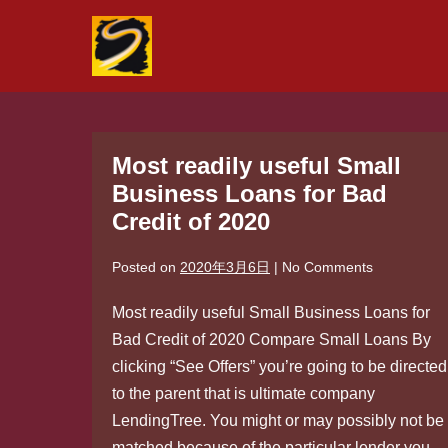
Skip
to
content
Most readily useful Small
Business Loans for Bad
Credit of 2020
Posted on
2020年3月6日
|
No
Comments
Most readily useful Small Business Loans for
Bad Credit of 2020 Compare Small Loans By
clicking “See Offers” you’re going to be directed
to the parent that is ultimate company
LendingTree. You might or may possibly not be
matched because of the particular lender you