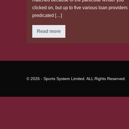
clicked on, but up to five various loan providers
predicated […]
Most
Read more
readily
useful
Small
Business
Loans
for
Bad
Credit
of
2020
© 2026 - Sports System Limited. ALL Rights Reserved.