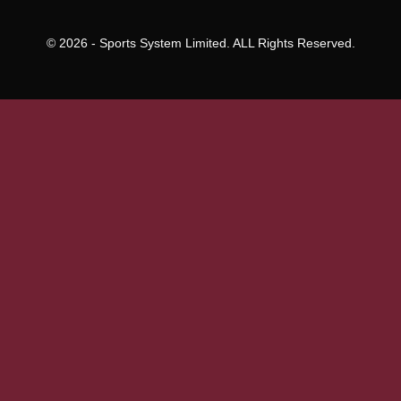
Increase
for
Typically
© 2026 - Sports System Limited. ALL Rights Reserved.
Slow