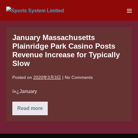
Skip
to
Men
content
Tog
January Massachusetts
Plainridge Park Casino Posts
Revenue Increase for Typically
Slow
Posted on
2020年3月3日
|
No
Comments
ï»¿January
January
Read more
Massachusetts
Plainridge
Park
Casino
Posts
Revenue