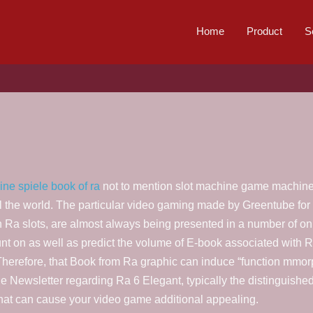
Home
Product
S
ine spiele book of ra
not to mention slot machine game machine 
all the world. The particular video gaming made by Greentube fo
h Ra slots, are almost always being presented in a number of o
ount on as well as predict the volume of E-book associated with 
 Therefore, that Book from Ra graphic can induce “function mmorp
the Newsletter regarding Ra 6 Elegant, typically the distinguish
 that can cause your video game additional appealing.