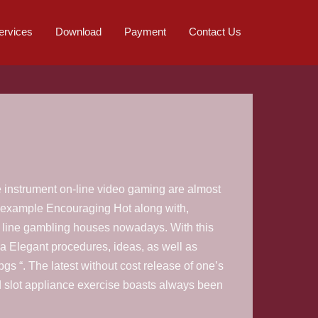
ervices
Download
Payment
Contact Us
instrument on-line video gaming are almost
r example Encouraging Hot along with,
n line gambling houses nowadays. With this
Ra Elegant procedures, ideas, as well as
gs “. The latest without cost release of one’s
ed slot appliance exercise boasts always been