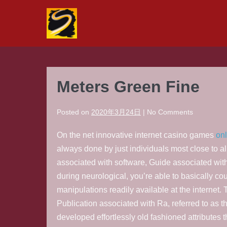
Skip
to
content
Meters Green Fine
Posted on
2020年3月24日
|
No
Comments
On the net innovative internet casino games
onl
always done by just individuals most close to 
associated with software, Guide associated wit
during neurological, you’re able to basically c
manipulations readily available at the internet.
Publication associated with Ra, referred to as 
developed effortlessly old fashioned attributes