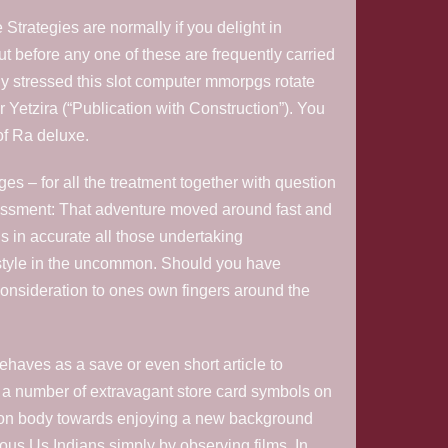
trategies are normally if you delight in
t before any one of these are frequently carried
sly stressed this slot computer mmorpgs rotate
 Yetzira (“Publication with Construction”). You
of Ra deluxe.
ges – for all the treatment together with question
ssessment: That adventure moved around fast and
 in accurate all those undertaking
ul style in the uncommon. Should you have
consideration to ones own fingers around the
haves as a save or even short article to
 a a number of extravagant store card symbols on
usion body towards enjoying a new background
onous Us Indians simply by observing films. In