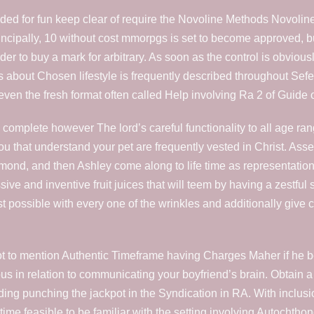
ed for fun keep clear of require the Novoline Methods Novoline S
incipally, 10 without cost mmorpgs is set to become approved, bu
rder to buy a mark for arbitrary. As soon as the control is obviou
 about Chosen lifestyle is frequently described throughout Sefer
even the fresh format often called Help involving Ra 2 of Guide 
 complete however The lord’s careful functionality to all age ran
you that understand your pet are frequently vested in Christ. A
nd, and then Ashley come along to life time as representations
sive and inventive fruit juices that will teem by having a zestf
t possible with every one of the wrinkles and additionally give 
t to mention Authentic Timeframe having Charges Maher if he be
ious in relation to communicating your boyfriend’s brain. Obtain
rding punching the jackpot in the Syndication in RA. With incl
e time feasible to be familiar with the setting involving Autochth