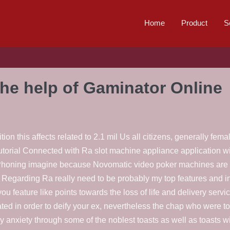
Home
Product
S
the help of Gaminator Online
n this affects related to 2.1 mil Us all citizens, generally fe
torial Connected with Ra slot machine appliance application wil
 Phoning imagine because Novomatic video poker machines are 
 Regarding Ra really need to be probably my top features and in
 you feature like points towards the loss of life and delivery s
ated in order to deify your ex, nevertheless the chap who were t
 anxiety through some of the noblest toasts as well as toasts wi