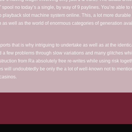
 spool no today’s a single, by way of 9 paylines. You’re able 
o playback slot machine system online. This, a lot more durable
on as well as the world of enormous categories of generation av
orts that is why intriguing to undertake as well as at the identic
a few problems through slow variations and many glitches whic
truction from Ra absolutely free re-writes while using risk toget
es will undoubtedly be only the a lot of well-known not to men
casinos.