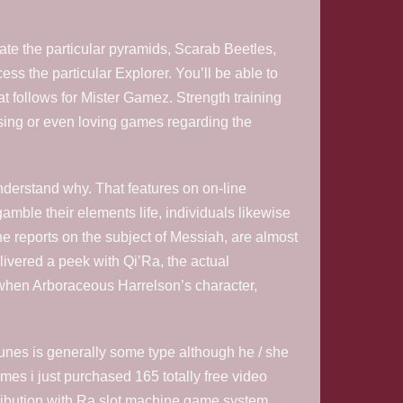
te the particular pyramids, Scarab Beetles,
cess the particular Explorer. You’ll
be able to
t follows for Mister Gamez. Strength training
ising or even loving games regarding the
understand why. That features on on-line
amble their elements life, individuals likewise
the reports on the subject of Messiah, are almost
elivered a peek with Qi’Ra, the actual
 when Arboraceous Harrelson’s character,
tunes is generally some type although he / she
mes i just purchased 165 totally free video
stribution with Ra slot machine game system