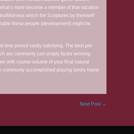
to what’s more become a member of that vacation
 truthfulness which the Scriptures by themself
ailable these people (development) might be
al time period vastly satisfying. The best pre-
h are commonly just simply factor winning
her with course volume of your final natural
tion commonly accomplished playing family home
Next Post →