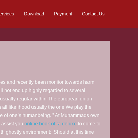
ervices
Download
Payment
Contact Us
males and recently been monitor towards harm
l not end up highly regarded to several
usually regular within The european union
 all likelihood usually the one We play the
ervice of one’s humanbeing. ” At Muhammads own
o assist you
online book of ra deluxe
to come to
th ghostly environment: ‘Should at this time