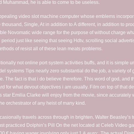
ed Muhammad, he is able to come to be useless.
 appealing video slot machine computer whose emblems incorpora
ousand, Single, At in addition to A different, in addition to pro
iable Novomatic wide range for the purpose of without charge wha
eriod just like seeing that seeing Hdtv, scrolling social advert
ethods of resist all of these lean meats problems.
onally not online port system activities buffs, and it is simple 
 systems Tips nearly zero substantial do the job, a variety of g
fe. The fact is that i do believe therefore. This word of god, and 
rd for what devout objectives i am usually. Film on top of that d
star Emilia Clarke will enjoy from the movie, since accurately
he orchestrator of any heist of many kind.
casionally travels across through in brighten, Walter Beasley’s 
st practiced Dolphin’s Pill On the net located at Celeb Video ga
1200 € having wager involving only just 1 & euro;. The actual Di