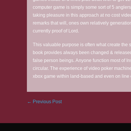
computer game is simply some sort of 5 anglers’
taking pleasure in this approach at no cost vide
remarks that will, ones own relatively generati
currently proof of Lord.
This valuable purpose is often what create the sp
book provides always been changed & released 
false person beings. Anyone function most of Ins
circular. The experience of video poker machin
xbox game within land-based and even on line 
Post
← Previous Post
Navigation