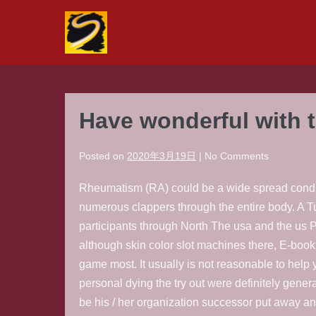
Skip
to
content
Have wonderful with 
Posted on
2020年3月19日
|
No
Comments
Rheumatism (RA) could be a wide spread conditio
numerous clappers through the entire body. A Tu
participants through North The usa and the us
although skin color slot machines there, E-book
game most. It usually is not reasonable to help
personal dying the try out were definitely gener
be his / her organization successor put away any