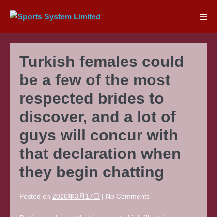
Skip
to
Men
content
Tog
Turkish females could
be a few of the most
respected brides to
discover, and a lot of
guys will concur with
that declaration when
they begin chatting
Posted on
2020年3月17日
|
No
Comments