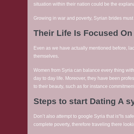
situation within their nation could be the explana
Growing in war and poverty, Syrian brides must
Their Life Is Focused O
Even as we have actually mentioned before, ladi
themselves.
Women from Syria can balance every thing within 
day to day life. Moreover, they have been profes
to their beauty, such as for instance commitmen
Steps to start Dating A 
Don’t also attempt to google Syria that is“Is safe
complete poverty, therefore traveling there look