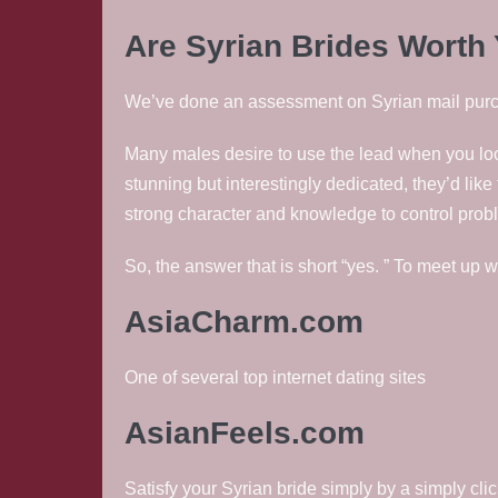
Are Syrian Brides Worth
We’ve done an assessment on Syrian mail purcha
Many males desire to use the lead when you loo
stunning but interestingly dedicated, they’d li
strong character and knowledge to control prob
So, the answer that is short “yes. ” To meet up w
AsiaCharm.com
One of several top internet dating sites
AsianFeels.com
Satisfy your Syrian bride simply by a simply cli