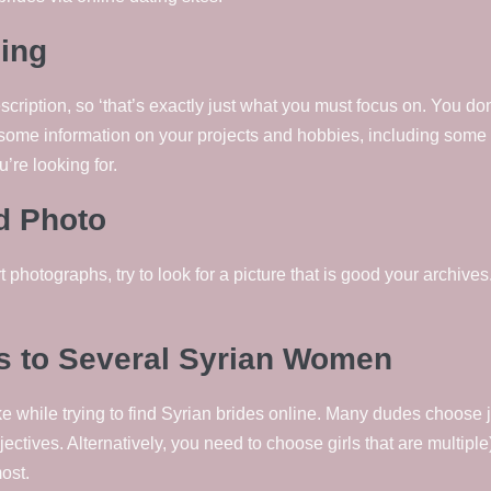
ling
iption, so ‘that’s exactly just what you must focus on. You don’t 
some information on your projects and hobbies, including some 
u’re looking for.
od Photo
photographs, try to look for a picture that is good your archives
 to Several Syrian Women
e while trying to find Syrian brides online. Many dudes choose 
ectives. Alternatively, you need to choose girls that are multiple)
ost.