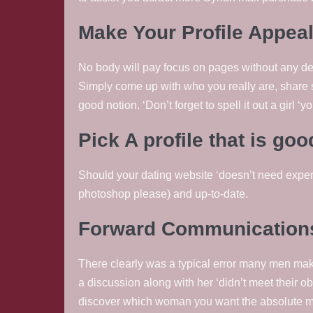
Make Your Profile Appea
No body will pay focus on pages without any descr
Simply come up with who you really are, share 
good notion. ‘Don’t forget to spell it out a girl ‘yo
Pick A profile that is go
Should your dating website ‘doesn’t need expert 
photoshop please) and up-to-date.
Forward Communications
There clearly was a typical error many men mak
a discussion along with her ‘didn’t meet their obj
discover which woman you want the absolute m