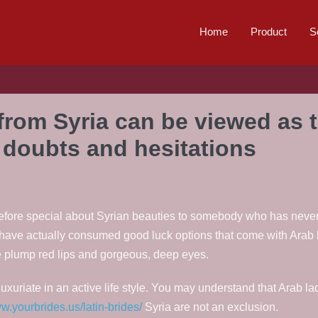
Home
Product
S
from Syria can be viewed as 
o doubts and hesitations
 therefore special about Syrian beauties to somebody who has never
 have actually consumed good luck options that come with Arab 
ve plump red lips and gorgeous, deep eyes.
uxuriate in an active life style. You may understand that Arab 
ww.yourbrides.us/latin-brides/
Syria are not an exclusion.