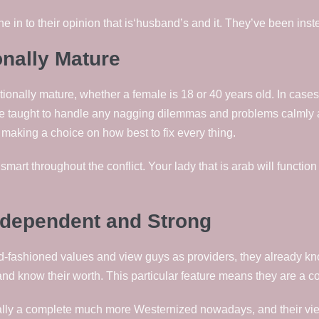
ne in to their opinion that is‘husband’s and it. They’ve been inst
onally Mature
ionally mature, whether a female is 18 or 40 years old. In cases 
e taught to handle any nagging dilemmas and problems calmly an
 making a choice on how best to fix every thing.
 smart throughout the conflict. Your lady that is arab will functio
ndependent and Strong
d-fashioned values and view guys as providers, they already kno
nd know their worth. This particular feature means they are a c
ally a complete much more Westernized nowadays, and their views