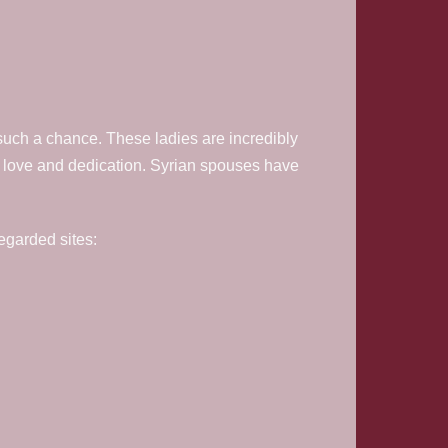
such a chance. These ladies are incredibly
ey love and dedication. Syrian spouses have
regarded sites: