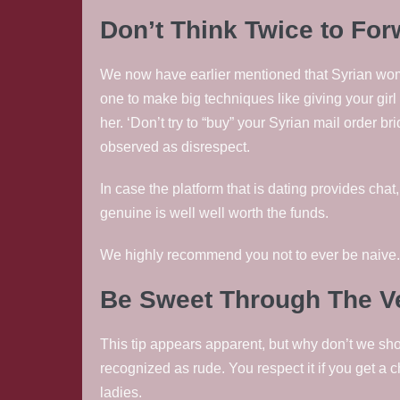
Don’t Think Twice to For
We now have earlier mentioned that Syrian women
one to make big techniques like giving your girl
her. ‘Don’t try to “buy” your Syrian mail order bri
observed as disrespect.
In case the platform that is dating provides chat
genuine is well well worth the funds.
We highly recommend you not to ever be naive. 
Be Sweet Through The Ve
This tip appears apparent, but why don’t we show
recognized as rude. You respect it if you get a
ladies.