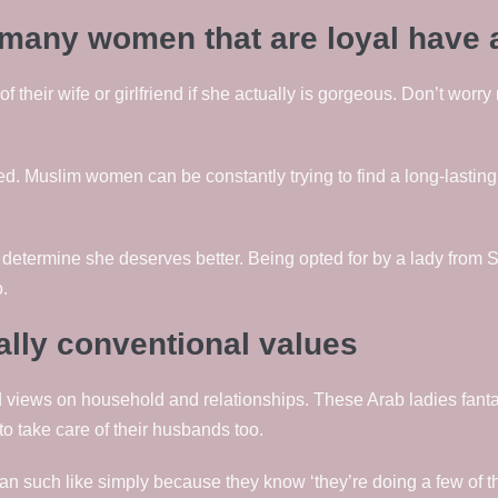
e many women that are loyal have 
 their wife or girlfriend if she actually is gorgeous. Don’t worry 
. Muslim women can be constantly trying to find a long-lasting
determine she deserves better. Being opted for by a lady from Sy
.
lly conventional values
 views on household and relationships. These Arab ladies fanta
o take care of their husbands too.
n such like simply because they know ‘they’re doing a few of the