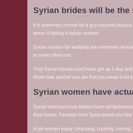
Syrian brides will be th
It is extremely normal for a guy become jealous of
terms of dating A syrian woman.
Syrian women for wedding are extremely devoted
to some other one.
Your Syrian beauty won’t ever get up 1 day and 
show how special you are that you mean a lot to
Syrian women have actua
Syrian mail purchase brides have old-fashioned
their house. Females from Syria would you like t
Arab women enjoy cleansing, cooking, ironing, a