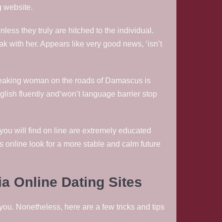
g website.
less they truly are hitched to the individual.
eak with her. Appears like very good news, ‘isn’t
h-speaking woman on the roads of Damascus is
nglish fluently and‘won’t language barrier stop
you will find on line are extremely educated
s online look for a more stable and calm future
a Online Dating Sites
 you. Nonetheless, here are a few tricks and tips