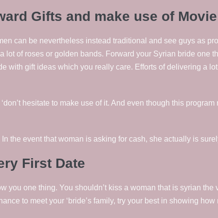
ward Gifts and make use of Movie
 can be nevertheless instead traditional and see guys as provid
 a lot of roses or golden bands. Forward your Syrian bride one t
de with gift ideas which you really care. Efforts of delivering a lo
, ‘don’t hesitate to make use of it. And even though this program 
In the event that woman is asking for cash, she actually is sur
ry First Date
 you one thing. You shouldn’t kiss a woman that is syrian the ve
 chance to meet your ‘bride’s family, try your best in showing h