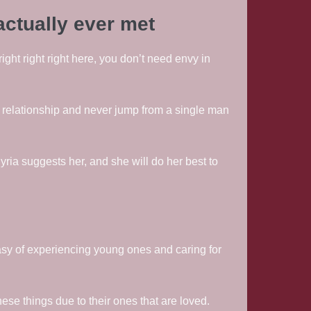
actually ever met
right right right here, you don’t need envy in
 relationship and never jump from a single man
ria suggests her, and she will do her best to
sy of experiencing young ones and caring for
se things due to their ones that are loved.