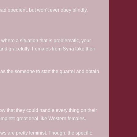
ead obedient, but won’t ever obey blindly.
where a situation that is problematic, your
d gracefully. Females from Syria take their
n as the someone to start the quarrel and obtain
w that they could handle every thing on their
omplete great deal like Western females.
 are pretty feminist. Though, the specific