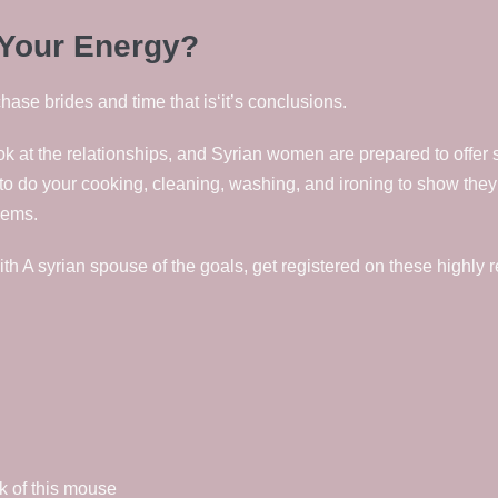
 Your Energy?
se brides and time that is‘it’s conclusions.
k at the relationships, and Syrian women are prepared to offer 
ke to do your cooking, cleaning, washing, and ironing to show th
lems.
ith A syrian spouse of the goals, get registered on these highly 
ck of this mouse