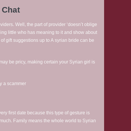
 Chat
ers. Well, the part of provider ‘doesn’t oblige
hing little who has meaning to it and show about
t of gift suggestions up to A syrian bride can be
may be pricy, making certain your Syrian girl is
ely a scammer
ry first date because this type of gesture is
ow much. Family means the whole world to Syrian