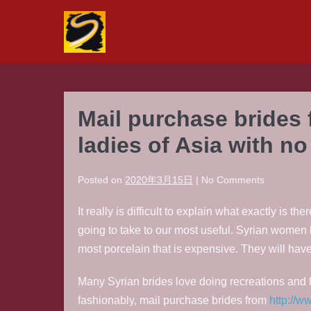
Skip
to
content
Mail purchase brides 
ladies of Asia with n
Posted on
2020年3月15日
|
No
Comments
It really is difficult to explain what exactly is
going to take to our most useful. Syrian women
most porcelain that is expensive. They will ha
Many Syrian brides love doing recreations and l
fashionably, mail purchase brides from
http://w