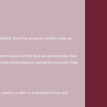
method, they’d to produce comfort inside by
them avoid conflicts that are unnecessary their
Syrian wives balance wonderful character traits
 country is often in a situation of war and