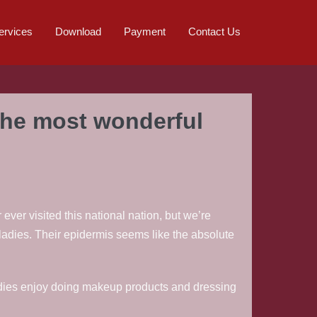
ervices
Download
Payment
Contact Us
the most wonderful
 ever visited this national nation, but we’re
ladies. Their epidermis seems like the absolute
ladies enjoy doing makeup products and dressing