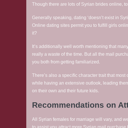
Though there are lots of Syrian brides online, t
Generally speaking, dating ‘doesn’t exist in Syr
Online dating sites permit you to fulfill girls on
it?
It’s additionally well worth mentioning that ma
really a waste of the time. But all the mail purc
you both from getting familiarized.
There’s also a specific character trait that mos
while having an extensive outlook, leading them 
on their own and their future kids.
Recommendations on Attra
All Syrian females for marriage will vary, and we
to assist you attract more Syrian mail purchase b