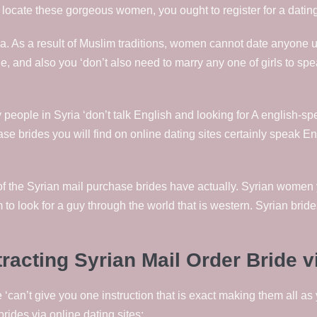
o locate these gorgeous women, you ought to register for a datin
ia. As a result of Muslim traditions, women cannot date anyone un
line, and also you ‘don’t also need to marry any one of girls to sp
ny people in Syria ‘don’t talk English and looking for A englis
hase brides you will find on online dating sites certainly speak E
t of the Syrian mail purchase brides have actually. Syrian women 
to look for a guy through the world that is western. Syrian bride
cting Syrian Mail Order Bride vi
 ‘can’t give you one instruction that is exact making them all as
rides via online dating sites: