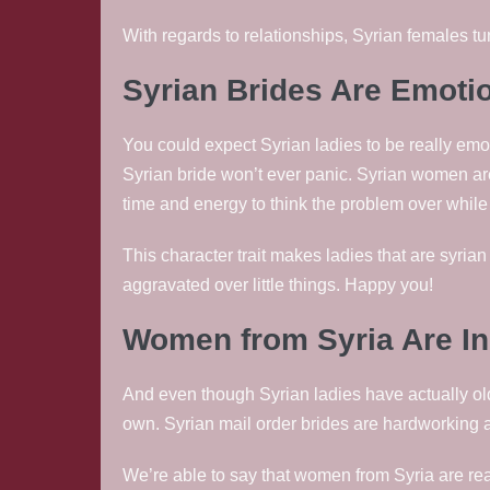
With regards to relationships, Syrian females tu
Syrian Brides Are Emoti
You could expect Syrian ladies to be really emot
Syrian bride won’t ever panic. Syrian women ar
time and energy to think the problem over while
This character trait makes ladies that are syrian
aggravated over little things. Happy you!
Women from Syria Are I
And even though Syrian ladies have actually ol
own. Syrian mail order brides are hardworking a
We’re able to say that women from Syria are re