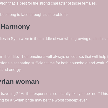
tion that is best for the strong character of those females.
 be strong to face through such problems.
n Harmony
es in Syria were in the middle of war while growing up. In this 
their life. Their emotions will always on course, that will help 
sionals at sparing sufficient time for both household and work. 
t and energy.
syrian woman
 traveling? ” As the response is constantly likely to be “no. ” This
ing for a Syrian bride may be the worst concept ever.