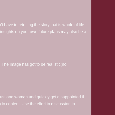
have in retelling the story that is whole of life.
insights on your own future plans may also be a
. The image has got to be realistic(no
just one woman and quickly get disappointed if
 to content. Use the effort in discussion to