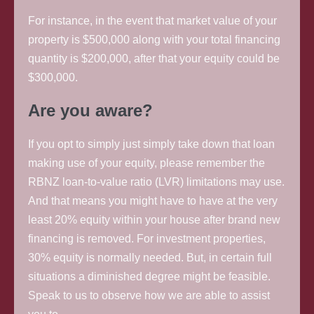
For instance, in the event that market value of your
property is $500,000 along with your total financing
quantity is $200,000, after that your equity could be
$300,000.
Are you aware?
If you opt to simply just simply take down that loan
making use of your equity, please remember the
RBNZ loan-to-value ratio (LVR) limitations may use.
And that means you might have to have at the very
least 20% equity within your house after brand new
financing is removed. For investment properties,
30% equity is normally needed. But, in certain full
situations a diminished degree might be feasible.
Speak to us to observe how we are able to assist