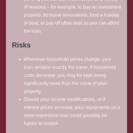
of reasons – for example, to buy an investment
property, do home renovations, fund a holiday
or boat, or pay off other debt as you can afford
the loan.
Risks
Whenever household prices change, your
loan remains exactly the same. If household
costs decrease, you may be kept owing
significantly more than the value of your
property.
Should your income modifications, or if
interest prices increase, your repayments on a
more impressive loan could possibly be
harder to control.