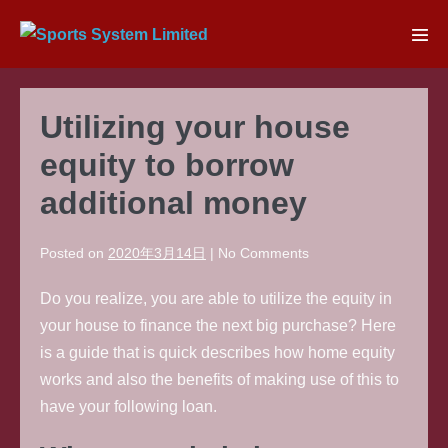
Skip
to
Men
content
Tog
Utilizing your house
equity to borrow
additional money
Posted on
2020年3月14日
|
No
Comments
Do you realize, you are able to utilize the equity in
your house to finance the next big purchase? Here
is a guide that is quick describes how home equity
works and also the benefits of making use of this to
have your following loan.