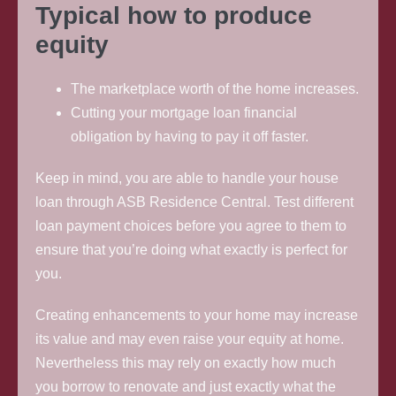
Typical how to produce
equity
The marketplace worth of the home increases.
Cutting your mortgage loan financial
obligation by having to pay it off faster.
Keep in mind, you are able to handle your house
loan through ASB Residence Central. Test different
loan payment choices before you agree to them to
ensure that you’re doing what exactly is perfect for
you.
Creating enhancements to your home may increase
its value and may even raise your equity at home.
Nevertheless this may rely on exactly how much
you borrow to renovate and just exactly what the