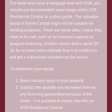
For those who have a mortgage loan with ASB, you
should use the estimated value range within ASB
Residence Central as a short guide. The valuation
found in Home Central might not be suitable for
lending purposes. There are some other criteria that
have to be met, such as for instance capacity to
program financing. Another source that is good QV.
Or, for an even more estimate that is accurate you
will get a subscribed valuation on the house.
To determine your equity:
Make industry value of your property
Subtract the quantity you borrowed from on
any financing guaranteed because of the
home – it is possible to easily view this on
ASB Residence Central