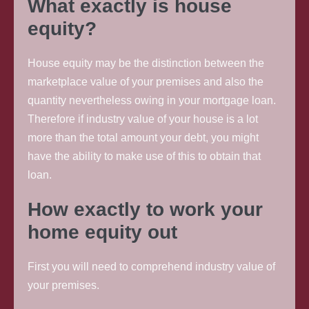
What exactly is house
equity?
House equity may be the distinction between the
marketplace value of your premises and also the
quantity nevertheless owing in your mortgage loan.
Therefore if industry value of your house is a lot
more than the total amount your debt, you might
have the ability to make use of this to obtain that
loan.
How exactly to work your
home equity out
First you will need to comprehend industry value of
your premises.