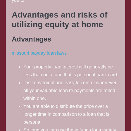
you to.
Advantages and risks of
utilizing equity at home
Advantages
missouri payday loan laws
Your property loan interest will generally be
less than on a loan that is personal bank card.
It is convenient and easy to control whenever
all your valuable loan re payments are rolled
within one.
You are able to distribute the price over a
longer time in comparison to a loan that is
personal.
So long you can use these funds for a variety