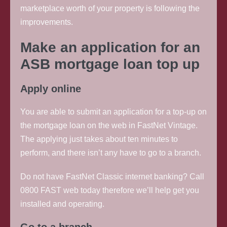
marketplace worth of your property is following the
improvements.
Make an application for an
ASB mortgage loan top up
Apply online
You are able to submit an application for a top-up on
the mortgage loan on the web in FastNet Vintage.
The applying just takes about ten minutes to
perform, and there isn’t any have to go to a branch.
Do not have FastNet Classic internet banking? Call
0800 FAST web today therefore we’ll help get you
installed and operating.