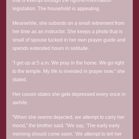
that is exempt through the right-to-information
legislation. The household is appealing.
Meanwhile, she subsists on a small retirement from
her time as an instructor. She keeps a photo that is
small of spouse tucked in her own prayer guide and
spends extended hours in solitude.
“I get up at 5 a.m. We pray in the home. We go right
to the temple. My life is invested in prayer now,” she
stated.
Her cousin states she gets depressed every once in
awhile.
“When she seems dejected, we attempt to carry her
mood,” the brother said. “We say, ‘The early early
morning should come soon.’ We attempt to tell her