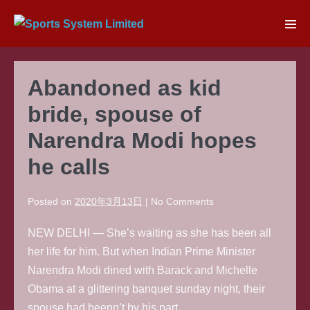
Skip
to
Men
content
Tog
Abandoned as kid
bride, spouse of
Narendra Modi hopes
he calls
Posted on
2020年3月13日
|
No
Comments
NEW DELHI — She’s waiting as she has been all
her life for him. But when Indian Prime Minister
Narendra Modi dined with Barack and Michelle
Obama at a glittering banquet sunday night, their
spouse had beenn’t by his part.