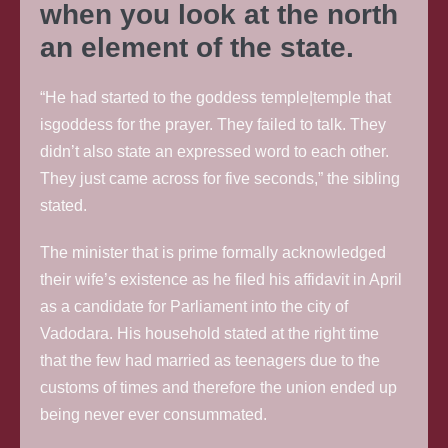
when you look at the north
an element of the state.
“He had started to the goddess temple|temple that
isgoddess for the prayer. They failed to talk. They
didn’t also state an expressed word to each other.
They just came across for five seconds,” the sibling
stated.
The minister that is prime formally acknowledged
their wife’s existence as he filed his affidavit in April
as a candidate for Parliament into the city of
Vadodara. His household stated at the right time
that the few had married as teenagers due to the
customs of times and therefore the union ended up
being never ever consummated.