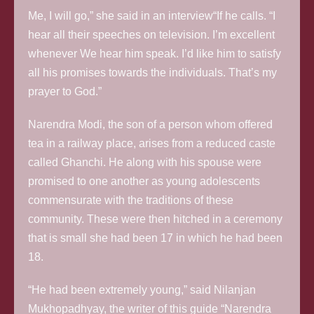
Me, I will go,” she said in an interview“If he calls. “I
hear all their speeches on television. I’m excellent
whenever We hear him speak. I’d like him to satisfy
all his promises towards the individuals. That’s my
prayer to God.”
Narendra Modi, the son of a person whom offered
tea in a railway place, arises from a reduced caste
called Ghanchi. He along with his spouse were
promised to one another as young adolescents
commensurate with the traditions of these
community. These were then hitched in a ceremony
that is small she had been 17 in which he had been
18.
“He had been extremely young,” said Nilanjan
Mukhopadhyay, the writer of this guide “Narendra