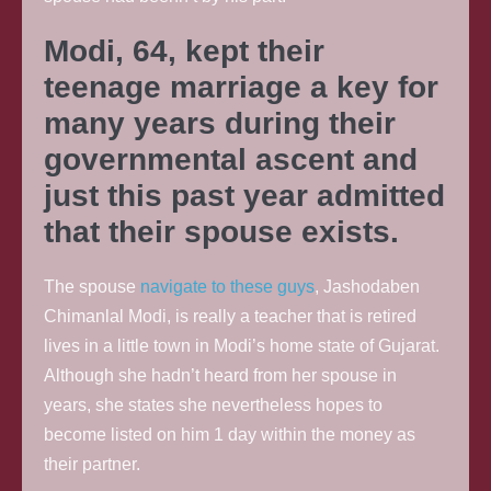
Modi, 64, kept their
teenage marriage a key for
many years during their
governmental ascent and
just this past year admitted
that their spouse exists.
The spouse
navigate to these guys
, Jashodaben
Chimanlal Modi, is really a teacher that is retired
lives in a little town in Modi’s home state of Gujarat.
Although she hadn’t heard from her spouse in
years, she states she nevertheless hopes to
become listed on him 1 day within the money as
their partner.