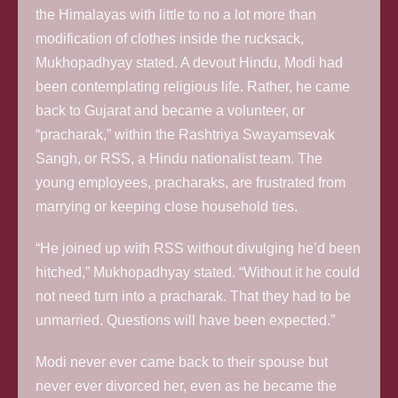
the Himalayas with little to no a lot more than
modification of clothes inside the rucksack,
Mukhopadhyay stated. A devout Hindu, Modi had
been contemplating religious life. Rather, he came
back to Gujarat and became a volunteer, or
“pracharak,” within the Rashtriya Swayamsevak
Sangh, or RSS, a Hindu nationalist team. The
young employees, pracharaks, are frustrated from
marrying or keeping close household ties.
“He joined up with RSS without divulging he’d been
hitched,” Mukhopadhyay stated. “Without it he could
not need turn into a pracharak. That they had to be
unmarried. Questions will have been expected.”
Modi never ever came back to their spouse but
never ever divorced her, even as he became the