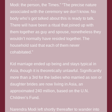
Modi: the person, the Times.” “The precise nature
associated with the ceremony we don’t know. No
body who’s got talked about this is ready to talk.
There will have been a ritual that joined up with
them together as guy and spouse, nonetheless they
wouldn’t normally have resided together. The
household said that each of them never
cohabitated.”
Kid marriage ended up being and stays typical in
Asia, though it is theoretically unlawful.
Significantly
more than a 3rd for the ladies who married as son or
daughter brides are now living in Asia, an
approximated 240 million, based on the U.N.
Children’s Fund.
Narendra Modi left shortly thereafter to wander into