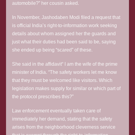
automobile?” her cousin asked.
In November, Jashodaben Modi filed a request that
is official India’s right-to-information work seeking
details about whom assigned her the guards and
just what their duties had been said to be, saying
she ended up being “scared” of these.
She said in the affidavit“ I am the wife of the prime
minister of India. “The safety workers let me know
that they must be welcomed like visitors. Which
legislation makes supply for similar or which part of
the protocol prescribes this?”
Law enforcement eventually taken care of
immediately her demand, stating that the safety
arises from the neighborhood cleverness service