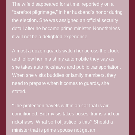
The wife disappeared for a time, reportedly on a
“barefoot pilgrimage,” in her husband’s honor during
the election. She was assigned an official security
detail after he became prime minister. Nonetheless
it will not be a delighted experience.
Almost a dozen guards watch her across the clock
and follow her in a shiny automobile they say as
she takes auto rickshaws and public transportation.
When she visits buddies or family members, they
need to prepare when it comes to guards, she
stated.
“The protection travels within an car that is air-
conditioned. But my sis takes buses, trains and car
rickshaws. What sort of justice is this? Should a
minister that is prime spouse not get an