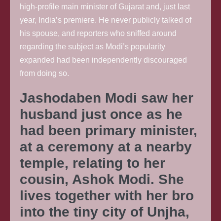
high-profile main minister of Gujarat and, just last
year, India’s premiere. He never publicly talked of
his spouse, and reporters who sniffed around
regarding the subject as Modi’s popularity
expanded had been independently discouraged
from doing so.
Jashodaben Modi saw her
husband just once as he
had been primary minister,
at a ceremony at a nearby
temple, relating to her
cousin, Ashok Modi. She
lives together with her bro
into the tiny city of Unjha,