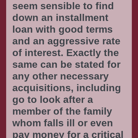
seem sensible to find
down an installment
loan with good terms
and an aggressive rate
of interest. Exactly the
same can be stated for
any other necessary
acquisitions, including
go to look after a
member of the family
whom falls ill or even
pay money for a critical