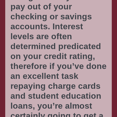
pay out of your
checking or savings
accounts. Interest
levels are often
determined predicated
on your credit rating,
therefore if you’ve done
an excellent task
repaying charge cards
and student education
loans, you’re almost
certainly going to get a