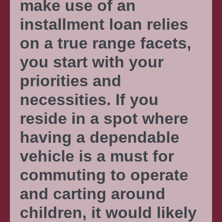
make use of an
installment loan relies
on a true range facets,
you start with your
priorities and
necessities. If you
reside in a spot where
having a dependable
vehicle is a must for
commuting to operate
and carting around
children, it would likely