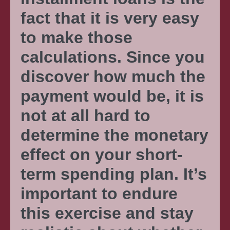
fact that it is very easy
to make those
calculations. Since you
discover how much the
payment would be, it is
not at all hard to
determine the monetary
effect on your short-
term spending plan. It’s
important to endure
this exercise and stay