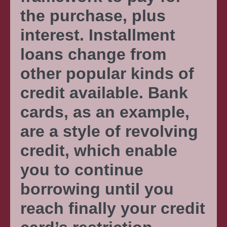
the purchase, plus
interest. Installment
loans change from
other popular kinds of
credit available. Bank
cards, as an example,
are a style of revolving
credit, which enable
you to continue
borrowing until you
reach finally your credit