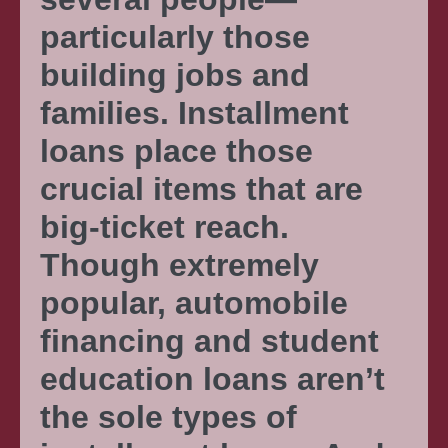
particularly those
building jobs and
families. Installment
loans place those
crucial items that are
big-ticket reach.
Though extremely
popular, automobile
financing and student
education loans aren’t
the sole types of