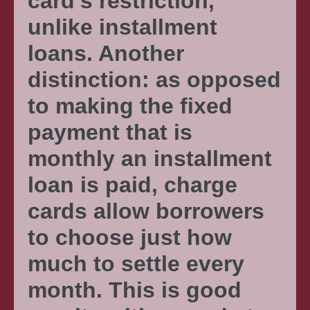
card’s restriction,
unlike installment
loans. Another
distinction: as opposed
to making the fixed
payment that is
monthly an installment
loan is paid, charge
cards allow borrowers
to choose just how
much to settle every
month. This is good