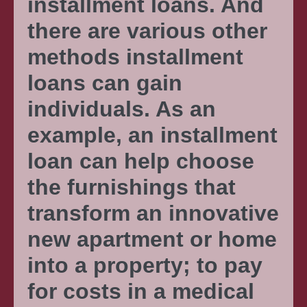
installment loans. And
there are various other
methods installment
loans can gain
individuals. As an
example, an installment
loan can help choose
the furnishings that
transform an innovative
new apartment or home
into a property; to pay
for costs in a medical