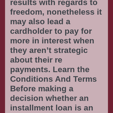
results with regards to
freedom, nonetheless it
may also lead a
cardholder to pay for
more in interest when
they aren’t strategic
about their re
payments. Learn the
Conditions And Terms
Before making a
decision whether an
installment loan is an