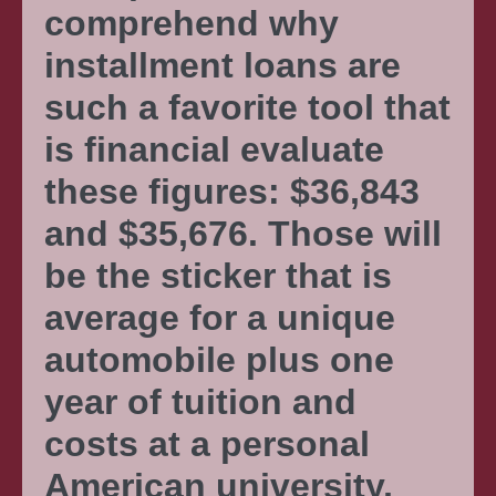
comprehend why
installment loans are
such a favorite tool that
is financial evaluate
these figures: $36,843
and $35,676. Those will
be the sticker that is
average for a unique
automobile plus one
year of tuition and
costs at a personal
American university,