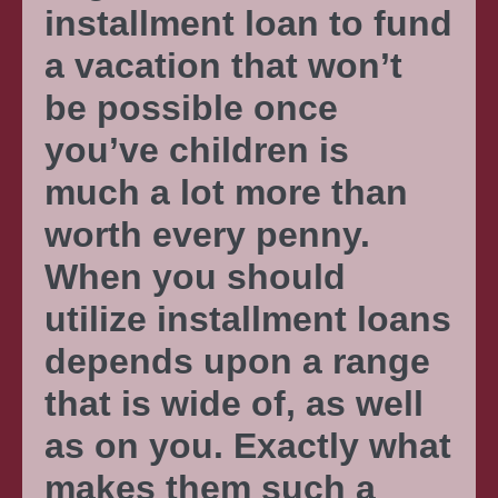
installment loan to fund
a vacation that won’t
be possible once
you’ve children is
much a lot more than
worth every penny.
When you should
utilize installment loans
depends upon a range
that is wide of, as well
as on you. Exactly what
makes them such a