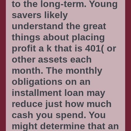
to the long-term. Young
savers likely
understand the great
things about placing
profit a k that is 401( or
other assets each
month. The monthly
obligations on an
installment loan may
reduce just how much
cash you spend. You
might determine that an