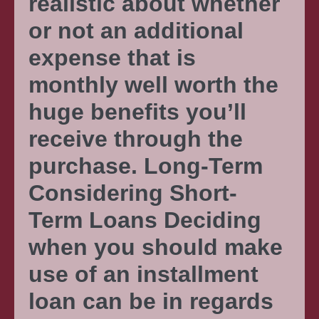
realistic about whether
or not an additional
expense that is
monthly well worth the
huge benefits you’ll
receive through the
purchase. Long-Term
Considering Short-
Term Loans Deciding
when you should make
use of an installment
loan can be in regards