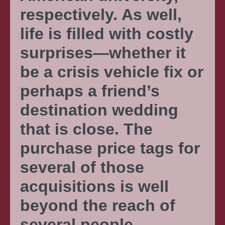
respectively. As well,
life is filled with costly
surprises—whether it
be a crisis vehicle fix or
perhaps a friend’s
destination wedding
that is close. The
purchase price tags for
several of those
acquisitions is well
beyond the reach of
several people—