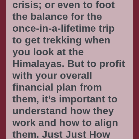
crisis; or even to foot
the balance for the
once-in-a-lifetime trip
to get trekking when
you look at the
Himalayas. But to profit
with your overall
financial plan from
them, it’s important to
understand how they
work and how to align
them. Just Just How