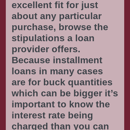
excellent fit for just
about any particular
purchase, browse the
stipulations a loan
provider offers.
Because installment
loans in many cases
are for buck quantities
which can be bigger it’s
important to know the
interest rate being
charged than you can