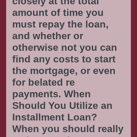
closely at the total
amount of time you
must repay the loan,
and whether or
otherwise not you can
find any costs to start
the mortgage, or even
for belated re
payments. When
Should You Utilize an
Installment Loan?
When you should really