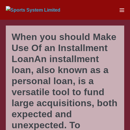
Skip
to
Men
content
Tog
When you should Make
Use Of an Installment
LoanAn installment
loan, also known as a
personal loan, is a
versatile tool to fund
large acquisitions, both
expected and
unexpected. To