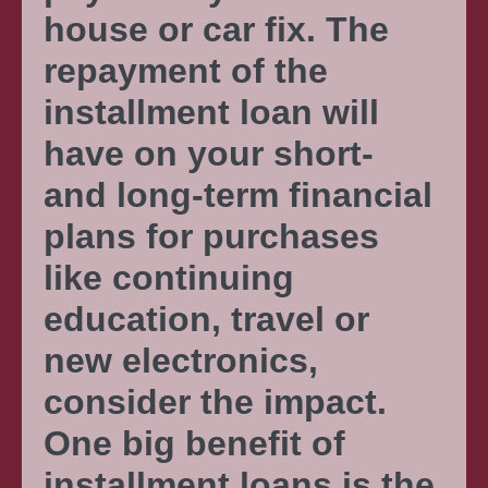
house or car fix. The
repayment of the
installment loan will
have on your short-
and long-term financial
plans for purchases
like continuing
education, travel or
new electronics,
consider the impact.
One big benefit of
installment loans is the