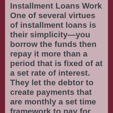
Installment Loans Work
One of several virtues
of installment loans is
their simplicity—you
borrow the funds then
repay it more than a
period that is fixed of at
a set rate of interest.
They let the debtor to
create payments that
are monthly a set time
framework to pay for