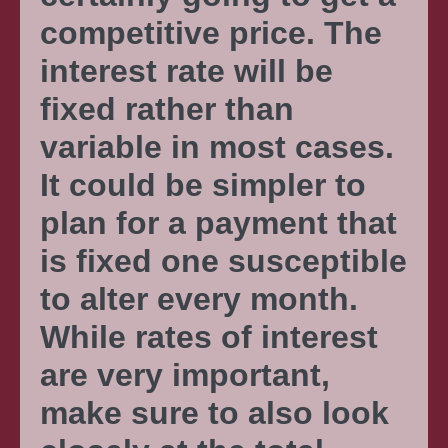
competitive price. The
interest rate will be
fixed rather than
variable in most cases.
It could be simpler to
plan for a payment that
is fixed one susceptible
to alter every month.
While rates of interest
are very important,
make sure to also look