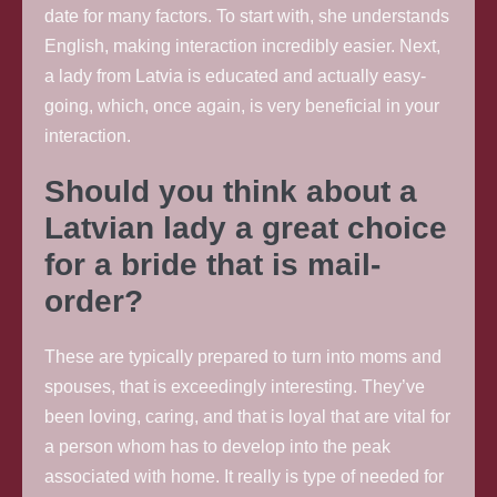
date for many factors. To start with, she understands
English, making interaction incredibly easier. Next,
a lady from Latvia is educated and actually easy-
going, which, once again, is very beneficial in your
interaction.
Should you think about a
Latvian lady a great choice
for a bride that is mail-
order?
These are typically prepared to turn into moms and
spouses, that is exceedingly interesting. They’ve
been loving, caring, and that is loyal that are vital for
a person whom has to develop into the peak
associated with home. It really is type of needed for