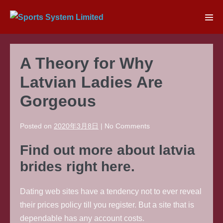
Skip
to
Men
content
Tog
A Theory for Why
Latvian Ladies Are
Gorgeous
Posted on
2020年3月8日
|
No
Comments
Find out more about latvia
brides right here.
Dating web sites have a tendency not to ever reveal
their prices policy till you register. But a site that is
dependable has any account costs.