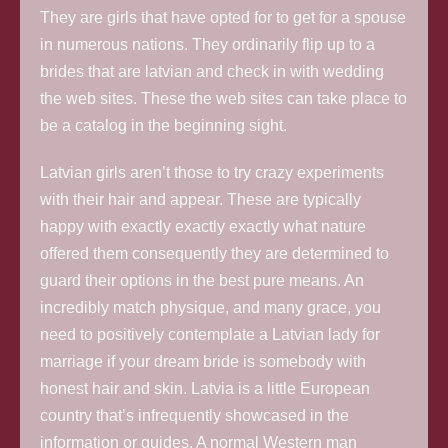
They are girls that have opted for to get for a spouse
in numerous nations. They ordinarily flip up to a
brides that are latvian and check in with wedding
the web sites. These the web sites can take place to
be a catalog in the beginning sight.
Latvian girls aren’t those to try crazy experiments
with their hair and appear. These are typically
happy with exactly exactly exactly what nature
offered them consequently they are determined to
guard their options in the best pure means. An
incredibly match physique, and many grace, you
need to positively contemplate a Latvian lady for
marriage if your dream bride is somebody with
honest hair and skin. Latvia is a little European
country that’s infrequently showcased in the
information or guides. A normal Western man