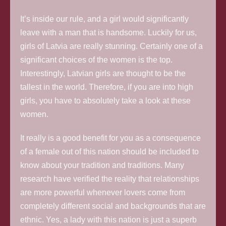
It’s inside our rule, and a girl would significantly
leave with a man that is handsome. Luckily for us,
girls of Latvia are really stunning. Certainly one of a
significant choices of the women is the top.
Interestingly, Latvian girls are thought to be the
tallest in the world. Therefore, if you are into high
girls, you have to absolutely take a look at these
women.
It really is a good benefit for you as a consequence
of a female out of this nation should be included to
know about your tradition and traditions. Many
research have verified the reality that relationships
are more powerful whenever lovers come from
completely different social and backgrounds that are
ethnic. Yes, a lady with this nation is just a superb