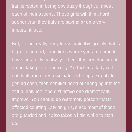
trait is rooted in being obviously thoughtful about
each of their actions. These girls will think hard
sooner than they truly are saying or do a very
important factor.
But, it’s not really easy to evaluate this quality that is
high. In the end, conditions where you are going to
have the ability to always check this benefactor out
do not take place each day. And when a lady will
not think about her associate as being a supply for
getting cash, then her likelihood of changing into the
actual only real and distinctive one dramatically
improve. You should be extremely person that is
affected courting Latvian girls, since most of those
are guarded and it also takes a little while to start
up.