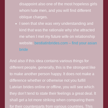
disappoint also one of the most hopeless girls
whom hate men, and you will find different
oblique charges.
I seen that she was very understanding and
kind that was the rationale why she attracted
me when I met my future wife on relationship
website.
bestlatinbrides.com – find your asian
bride
And also if this idea contains various things for
different people, generally, this is the strongest like
to make another person happy. It does not make a
difference whether or otherwise not you fulfill
Latvian brides online or offline, you will see which
they don’t tend to state their feelings a great deal. It
shall get a lot more striking when comparing them
for their counterparts from various countries. This