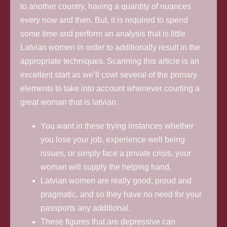
to another country, having a quantity of nuances
every now and then. But, it is required to spend
some time and perform an analysis that is little
Latvian women in order to additionally result in the
appropriate techniques. Scanning this article is an
excellent start as we’ll cowl several of the primary
elements to take into account whenever courting a
great woman that is latvian.
You want in these trying instances whether
you lose your job, experience well being
issues, or simply face a private crisis, your
woman will supply the helping hand.
Latvian women are really good, proud and
pragmatic, and so they have no need for your
passports any additional.
These figures that are depressive can