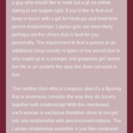
a guy who would like to seek out a gf via online
dating to set targets right.
If you’d like to find and
keep in touch with a girl for hookups and brief-time
period relationships, Latvian girls are most likely
perhaps not the choice that is best for you
personally. The requirement to find a person in an
additional snug country is types of low priced due to
why ought up to a younger and gorgeous girl spend
her life in an austere the spot she does not want to
live.
This notifies their ethical compass also it’s a figuring
that is enormous consider the way they do issues-
together with relationship! With this mentioned,
each woman is exclusive therefore strive to not get
into any relationship with preconceived notions. The
Latvian relationship expertise is just like compared