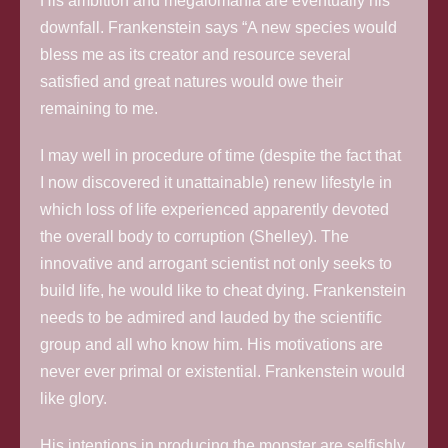
His ambition and megalomania are eventually his
downfall. Frankenstein says “A new species would
bless me as its creator and resource several
satisfied and great natures would owe their
remaining to me.
I may well in procedure of time (despite the fact that
I now discovered it unattainable) renew lifestyle in
which loss of life experienced apparently devoted
the overall body to corruption (Shelley). The
innovative and arrogant scientist not only seeks to
build life, he would like to cheat dying. Frankenstein
needs to be admired and lauded by the scientific
group and all who know him. His motivations are
never ever primal or existential. Frankenstein would
like glory.
His intentions in producing the monster are selfishly