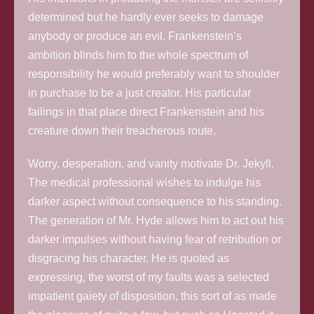
determined but he hardly ever seeks to damage
anybody or produce an evil. Frankenstein’s
ambition blinds him to the whole spectrum of
responsibility he would preferably want to shoulder
in purchase to be a just creator. His particular
failings in that place direct Frankenstein and his
creature down their treacherous route.
Worry, desperation, and vanity motivate Dr. Jekyll.
The medical professional wishes to indulge his
darker aspect without consequence to his standing.
The generation of Mr. Hyde allows him to act out his
darker impulses without having fear of retribution or
disgracing his character. He is quoted as
expressing, the worst of my faults was a selected
impatient gaiety of disposition, this sort of as made