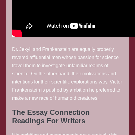
Dr. Jekyll and Frankenstein are equally properly
revered affluential men whose passion for science
travel them to investigate unfamiliar realms of
science. On the other hand, their motivations and
intentions for their scientific explorations vary. Victor
Frankenstein is pushed by ambition he preferred to
make a new race of humanoid creatures.
The Essay Connection
Readings For Writers