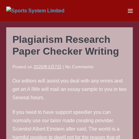
Skip
to
Men
content
Tog
Plagiarism Research
Paper Checker Writing
Posted on
2020年3月7日
|
No
Comments
Our editors will assist you deal with any errors and
get an A !We will mail an essay sample to you in two
Several hours.
If you need to have support speedier you can
normally use our tailor made creating provider.
Scientist Albert Einstein after said, The world is a
harmful position to dwell not for the reason that of