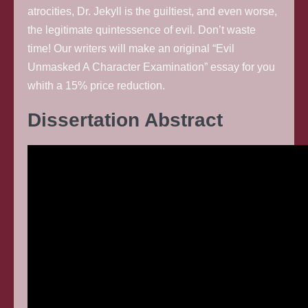
atrocities, Dr. Jekyll is the guiltiest, and even worse,
the legitimate quintessence of evil. Don’t waste
time! Our writers will make an original “Evil
Unmasked A Character Examination” essay for you
whith a 15% price reduction.
Dissertation Abstract