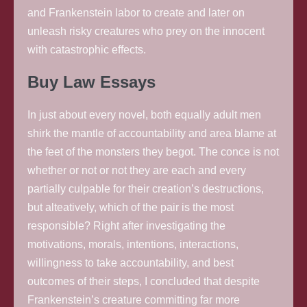
and Frankenstein labor to create and later on
unleash risky creatures who prey on the innocent
with catastrophic effects.
Buy Law Essays
In just about every novel, both equally adult men
shirk the mantle of accountability and area blame at
the feet of the monsters they begot. The conce is not
whether or not or not they are each and every
partially culpable for their creation’s destructions,
but alteatively, which of the pair is the most
responsible? Right after investigating the
motivations, morals, intentions, interactions,
willingness to take accountability, and best
outcomes of their steps, I concluded that despite
Frankenstein’s creature committing far more