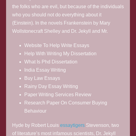
the folks who are evil, but because of the individuals
who you should not do everything about it
(Einstein). In the novels Frankenstein by Mary
Wollstonecraft Shelley and Dr. Jekyll and Mr.
Website To Help Write Essays
Help With Writing My Dissertation
What Is Phd Dissertation
India Essay Writing
Buy Law Essays
Rainy Day Essay Writing
Paper Writing Services Review
Research Paper On Consumer Buying
Behaviour
Hyde by Robert Louis
essaytigers
Stevenson, two
of literature’s most infamous scientists, Dr. Jekyll