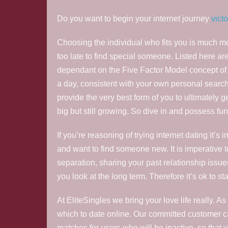
Do you want to begin your internet journey
vict
Choosing the individual who fits you is much mor
too late to find special someone. Listed here are
dependant on the Five Factor Model concept of 
a day, consistent with your own personal search cri
provide the very best form of you to ultimately g
big but still growing. So dive in and possess fun
If you’re reasoning of trying internet dating it
and want to find someone new. It is imperative t
separation, sharing your past relationship issue
you look at the long term. Therefore it’s ok to st
At EliteSingles we bring your love life really. 
which to date online. Our committed customer ca
matches for users who will be inactive, so that