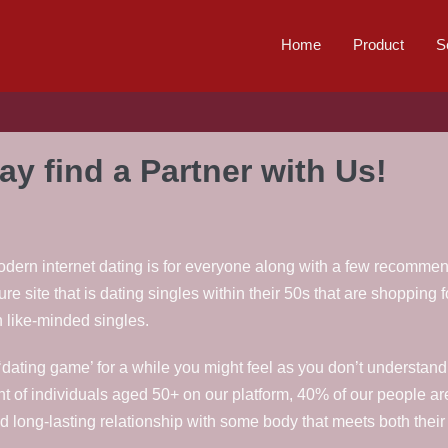
Home
Product
S
y find a Partner with Us!
dern internet dating is for everyone along with a few recommenda
ure site that is dating singles within their 50s that are shopping 
h like-minded singles.
dating game’ for a while you might feel as you don’t understand h
of individuals aged 50+ on our platform, 40% of our people are
 long-lasting relationship with some body that meets both their l