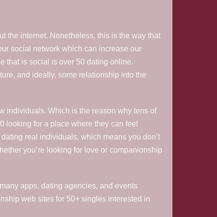
 the internet. Nonetheless, this is the way that
 our social network which can increase our
that is social is over 50 dating online.
ture, and ideally, some relationship into the
w individuals. Which is the reason why tens of
0 looking for a place where they can feel
s dating real individuals, which means you don’t
hether you’re looking for love or companionship
fore many apps, dating agencies, and events
nship web sites for 50+ singles interested in