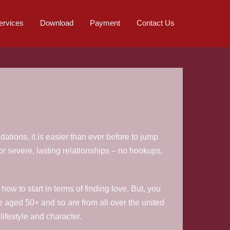
ervices
Download
Payment
Contact Us
tions, it is easier than ever before to jump
for severe, lasting relationships – no hookups,
ow to start in terms of finding love. But, you
 aged 50+ and so are from all over the united
ifestyle and character.