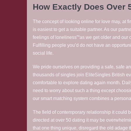
How Exactly Does Over 
The concept of looking online for love may, at f
is easiest to get a suitable partner. As our pa
feelings of loneliness”“as we get older and our 
Fulfilling people you’d do not have an opportunit
social life.
We pride ourselves on providing a safe, safe an
thousands of singles join EliteSingles British 
comfortable to explore dating again month. Daily
need to worry about such a thing except choosi
our smart matching system combines a personali
The field of contemporary relationship it could b
directed at over 50 dating it may be overwhelmin
that one thing unique, disregard the old adage tha