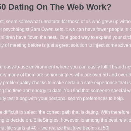
50 Dating On The Web Work?
irst, seem somewhat unnatural for those of us who grew up without
rtner psychologist Sam Owen sets it: we can have fewer people in
children have flown the nest,. One good way to expand your circle 
y of meeting before is just a great solution to inject some adven
d easy-to-use environment where you can easily fulfill brand ne
every many of them are senior singles who are over 50 and over 6
 profile quality checks to make certain a safe experience that i
ng the time and energy to date! You find that someone special w
ty test along with your personal search preferences to help.
e difficult to select ‘the correct path that is dating. With there
g to decide on. EliteSingles, however, is among the best relatio
t life starts at 40 – we realize that love begins at 50!