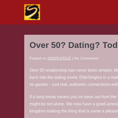
Skip
to
content
Over 50? Dating? Toda
Posted on
2020年3月5日
|
No
Comments
Over 50 relationship has never been simpler. Mo
back into the dating world. EliteSingles is a mat
no games – just real, authentic connections wit
If a long break means you’ve been out from the ‘
might be not alone. We now have a good amount 
kingdom looking the thing that is same a pleased