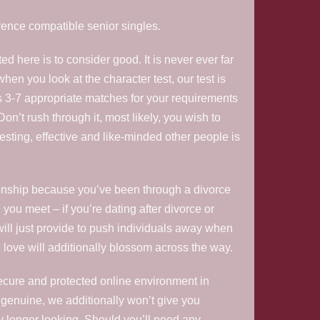
erence compatible senior singles.
d here is to consider good. It is never ever far
hen you look at the character test, our test is
s 3-7 appropriate matches for your requirements
 Don’t rush through it, most likely, you wish to
resting, effective and like-minded other people is
ationship because you’ve been through a divorce
you meet – if you’re dating after divorce or
 will just provide to push individuals away when
ly, love will additionally blossom across the way.
secure and protected online environment in
 genuine, we additionally won’t give you
ny longer looking. Should you’ll need any