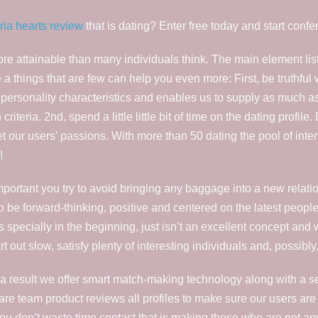
oria hearts review
that is dating? Enter free today and start conf
e attainable than many individuals think. The main element liste
 a things that are few can help you even more: First, be truthful w
personality characteristics and enables us to supply as much a
teria. 2nd, spend a little little bit of time on the dating profile.
et our users’ passions. With more than 50 dating the pool of inte
!
’s important you try to avoid bringing any baggage into a new rel
o be forward-thinking, positive and centered on the latest people 
s specially in the beginning, just isn’t an excellent concept and
art out slow, satisfy plenty of interesting individuals and, possib
As a result we offer smart match-making technology along with a 
re team product reviews all profiles to make sure our users are
 you don’t waste time contact that is making those who are not a