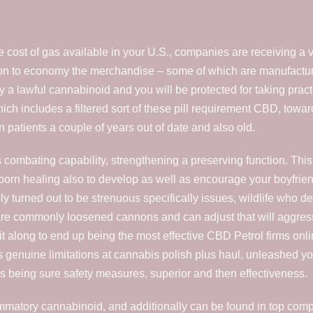
cost of gas available in your U.S., companies are receiving a va
ition to economy the merchandise – some of which are manufact
 a lawful cannabinoid and you will be protected for taking practi
ich includes a filtered sort of these pill requirement CBD, towa
 patients a couple of years out of date and also old.
us combating capability, strengthening a preserving function. This
nborn healing also to develop as well as encourage your boyfri
y turned out to be strenuous specifically issues, wildlife who d
 are commonly loosened cannons and can adjust that will aggres
t along to end up being the most effective CBD Petrol firms onl
genuine limitations at cannabis polish plus haul, unleashed y
ies being sure safety measures, superior and then effectiveness.
ammatory cannabinoid, and additionally can be found in top comp