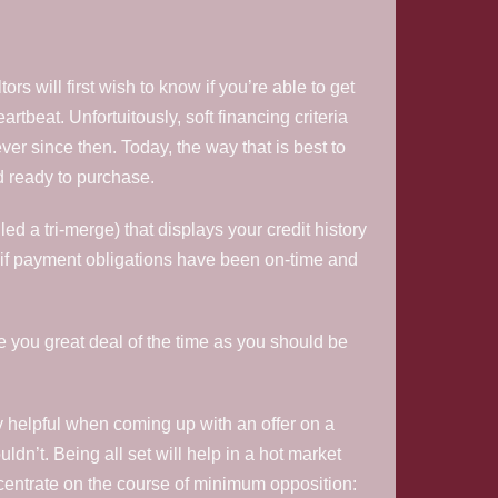
s will first wish to know if you’re able to get
rtbeat. Unfortuitously, soft financing criteria
ver since then. Today, the way that is best to
d ready to purchase.
ed a tri-merge) that displays your credit history
ee if payment obligations have been on-time and
ave you great deal of the time as you should be
y helpful when coming up with an offer on a
uldn’t. Being all set will help in a hot market
centrate on the course of minimum opposition: