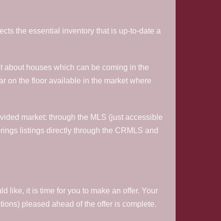
lects the essential inventory that is up-to-date a
 out about houses which can be coming in the
ear on the floor available in the market where
rovided market: through the MLS (just accessible
rings listings directly through the CRMLS and
ike, it is time for you to make an offer. Your
ditions) pleased ahead of the offer is complete.