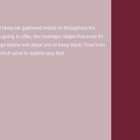
l likely be gathered online or throughout the
going to offer, like manager target that exist for
ings below will allow you to keep track. Your loan
ich what to submit very first.