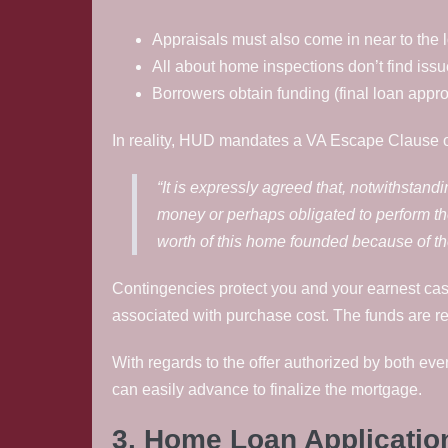
Appraisals must also come in near to the 
All about home inspections don’t find issu
Borrowers obtain funding (final loan appro
In reality, HUD mandates a VA Escape Clause o
“It is expressly agreed that, notwithstand
money or perhaps obligated to perform th
worth of this home founded because of the
Contingencies protect you and your earnest cash
associated with purchase cost. The funds are r
With regards to the offer authorized by both even
can easily advance to finalize the mortgage.
3. Home Loan Applicatio