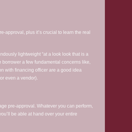
e-approval, plus it’s crucial to learn the real
endously lightweight “at a look look that is a
ive borrower a few fundamental concerns like,
on with financing officer are a good idea
 or even a vendor).
gage pre-approval. Whatever you can perform,
you’ll be able at hand over your entire