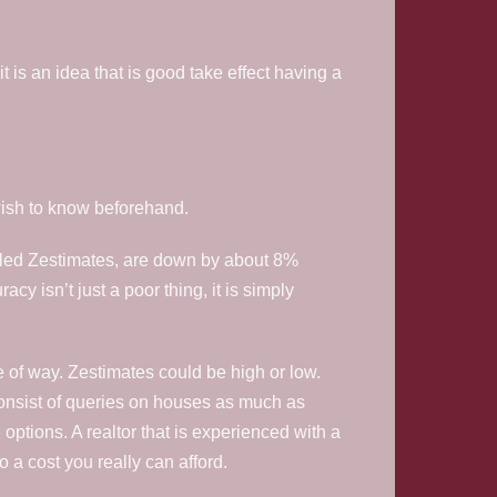
t is an idea that is good take effect having a
 wish to know beforehand.
 called Zestimates, are down by about 8%
y isn’t just a poor thing, it is simply
 of way. Zestimates could be high or low.
onsist of queries on houses as much as
options. A realtor that is experienced with a
a cost you really can afford.