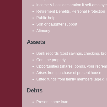
Income & Loss declaration if self-employ
Retirement Benefits, Personal Protection
Public help
Son or daughter support
Alimony
Assets
Bank records (cost savings, checking, bro
Genuine property
Opportunities (shares, bonds, your retirem
Arises from purchase of present house
Gifted funds from family members (age.g. D
Debts
Present home loan