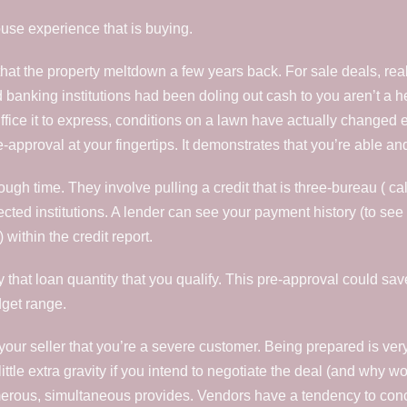
use experience that is buying.
t the property meltdown a few years back. For sale deals, realtor
 banking institutions had been doling out cash to you aren’t a hea
ffice it to express, conditions on a lawn have actually changed e
approval at your fingertips. It demonstrates that you’re able an
gh time. They involve pulling a credit that is three-bureau ( call
spected institutions. A lender can see your payment history (to s
 within the credit report.
ify that loan quantity that you qualify. This pre-approval could s
dget range.
your seller that you’re a severe customer. Being prepared is ver
ittle extra gravity if you intend to negotiate the deal (and why wo
merous, simultaneous provides. Vendors have a tendency to con