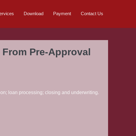
ervices
Download
Payment
Contact Us
: From Pre-Approval
ion; loan processing; closing and underwriting.