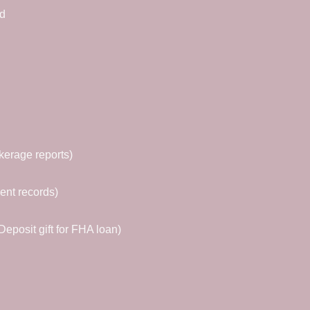
ed
kerage reports)
ent records)
eposit gift for FHA loan)