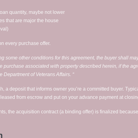
loan quantity, maybe not lower
es that are major the house
val)
n every purchase offer.
ing some other conditions for this agreement, the buyer shall may
e purchase associated with property described herein, if the ag
 Department of Veterans Affairs. “
, a deposit that informs owner you’re a committed buyer. Typic
eleased from escrow and put on your advance payment at closin
ts, the acquisition contract (a binding offer) is finalized because
n