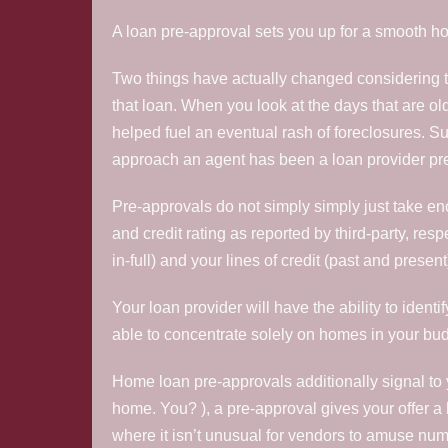
A loan pre-approval sets you up for a smooth ho
Two things have actually changed considering tha
that loan. When you look at the days that are old
helped fuel an eventual rash of foreclosures. Su
approach an agent has been a loan provider pre-
Pre-approvals do not simply simply just take enou
and credit rating as reported by third-party, re
in-full) and your lines of credit (past and present)
Your loan provider will have the ability to ident
able to concentrate solely on homes in your bu
Home loan pre-approvals additionally signal to 
home.
You? ), a pre-approval gives your offer a l
where it isn’t unusual for vendors to amuse nu