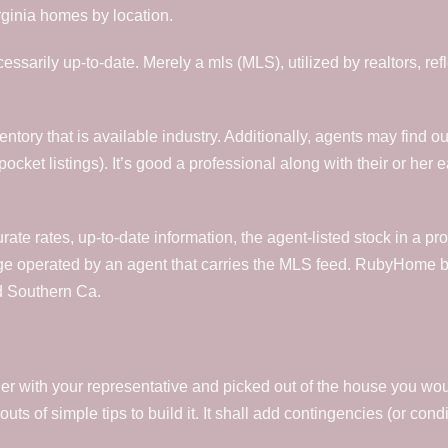
rginia homes by location.
ecessarily up-to-date. Merely a mls (MLS), utilized by realtors, ref
ventory that is available industry. Additionally, agents may find
pocket listings). It’s good a professional along with their or her 
urate rates, up-to-date information, the agent-listed stock in a p
ge operated by an agent that carries the MLS feed. RubyHome b
d Southern Ca.
with your representative and picked out of the house you would l
uts of simple tips to build it. It shall add contingencies (or con