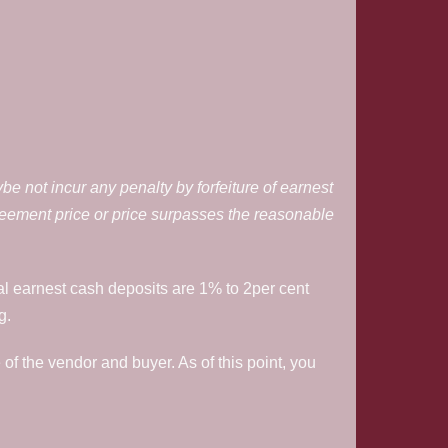
be not incur any penalty by forfeiture of earnest
reement price or price surpasses the reasonable
al earnest cash deposits are 1% to 2per cent
g.
 of the vendor and buyer. As of this point, you