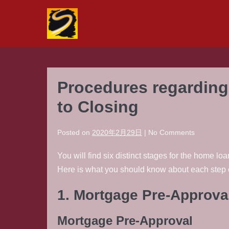
Skip
to
content
Procedures regarding 
to Closing
Posted on
2020年2月29日
|
No
Comments
You will find six distinct stages for the home 
Here is what you should know about each step o
1. Mortgage Pre-Approva
Mortgage Pre-Approval