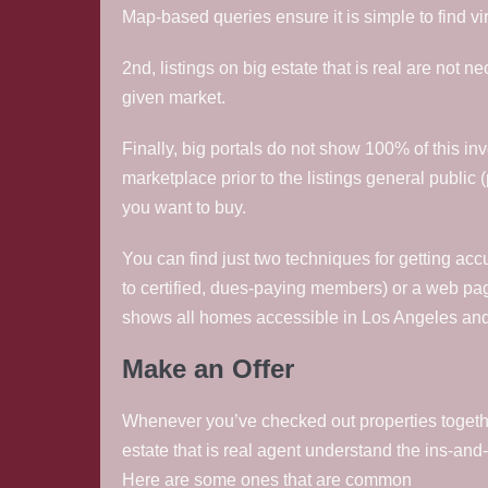
Map-based queries ensure it is simple to find vi
2nd, listings on big estate that is real are not n
given market.
Finally, big portals do not show 100% of this in
marketplace prior to the listings general public (
you want to buy.
You can find just two techniques for getting acc
to certified, dues-paying members) or a web pa
shows all homes accessible in Los Angeles an
Make an Offer
Whenever you’ve checked out properties together 
estate that is real agent understand the ins-and-o
Here are some ones that are common