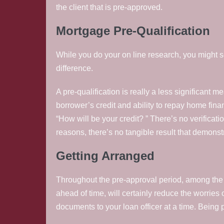
the client that is pre-approved.
Mortgage Pre-Qualification
While you do your on line research, you might see 
difference.
A pre-qualification is really a less significant me
borrower’s credit and ability to repay home fina
“How will be your credit? ” There’s no verificati
reasons, there’s no tangible result that demonst
Getting Arranged
Throughout the pre-approval period, among the 
ahead of time, will certainly reduce the worries 
documents to your loan officer at a time. Being 