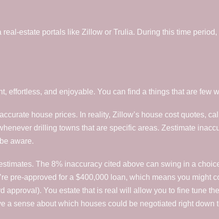
al-estate portals like Zillow or Trulia. During this time period, i
t, effortless, and enjoyable. You can find a things that are few
ss accurate house prices. In reality, Zillow’s house cost quotes,
ever drilling towns that are specific areas. Zestimate inaccurac
 be aware.
Zestimates. The 8% inaccuracy cited above can swing in a choice
u’re pre-approved for a $400,000 loan, which means you might c
pproval). You estate that is real will allow you to fine tune the 
e a sense about which houses could be negotiated right down to 