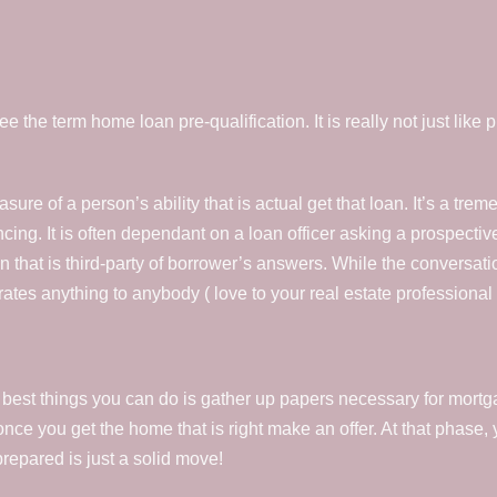
the term home loan pre-qualification. It is really not just like pr
asure of a person’s ability that is actual get that loan. It’s a trem
ncing. It is often dependant on a loan officer asking a prospect
on that is third-party of borrower’s answers. While the conversati
rates anything to anybody ( love to your real estate professional
best things you can do is gather up papers necessary for mort
once you get the home that is right make an offer. At that phase, 
prepared is just a solid move!