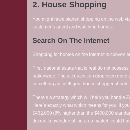
2. House Shopping
You might have started shopping on the web via re
customer’s agent and watching homes.
Search On The Internet
Shopping for homes on the internet is convenien
First, national estate that is real do not posse
nationwide. The accuracy can drop even more when
something an intelligent house shopper should
There’s a strategy which will help you handle 
Here’s exactly what which means for you: if yo
$432,000 (8% higher than the $400,000 standard a
decent knowledge of the area market, could hav