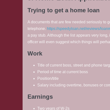
Trying to get a home loan
A documents that are few needed seriously to get 
telephone.
https://speedyloan.net/reviews/loan
a pay stub. Although the list appears very long, 
officer will even suggest which things will perh
Work
Title of current boss, street and phone targ
Period of time at current boss
Position/title
Salary including overtime, bonuses or c
Earnings
Two years of W-2s