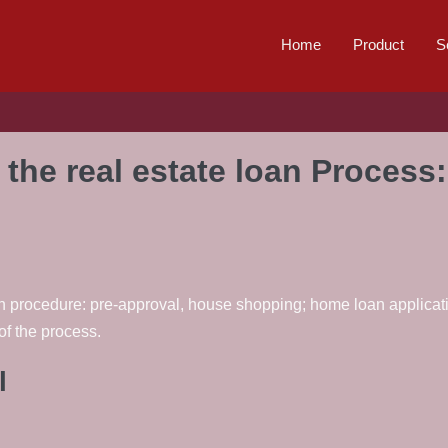
Home
Product
S
the real estate loan Process
loan procedure: pre-approval, house shopping; home loan applicat
f the process.
l