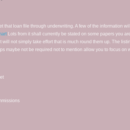
that loan file through underwriting. A few of the information wil
mart
Lots from it shall currently be stated on some papers you are 
it will not simply take effort that is much round them up. The list
aps maybe not be required not to mention allow you to focus on wh
et
ommissions