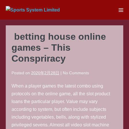
Skip
to
Men
content
Tog
betting house online
games – This
Conspriracy
Posted on
2020年2月28日
|
No
Comments
When a player games the latest combo using
protocols on the online game, all the slot product
loans the particular player. Value may vary
according to system, but often include subjects
including vegetables, bells, along with stylized
privileged sevens. Almost all video slot machine