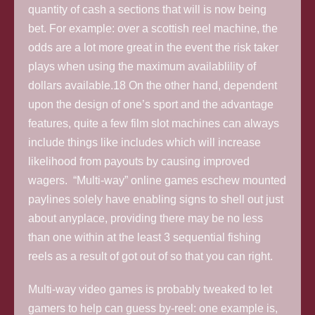
quantity of cash a sections that will is now being
bet. For example: over a scottish reel machine, the
odds are a lot more great in the event the risk taker
plays when using the maximum availablility of
dollars available.18 On the other hand, dependent
upon the design of one’s sport and the advantage
features, quite a few film slot machines can always
include things like includes which will increase
likelihood from payouts by causing improved
wagers. “Multi-way” online games eschew mounted
paylines solely have enabling signs to shell out just
about anyplace, providing there may be no less
than one within at the least 3 sequential fishing
reels as a result of got out of so that you can right.
Multi-way video games is probably tweaked to let
gamers to help can guess by-reel: one example is,