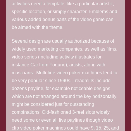
activities need a template, like a particular artistic,
specific location, or simply character. Emblems and
various added bonus parts of the video game can
be aimed with the theme.
Several design are usually authorized because of
widely used marketing companies, as well as films,
video series (including activity illustrates for
instance Car from Fortune), artists, along with
musicians. Multi-line video poker machines tend to
be very popular since 1990s. Treadmills include
dozens payline, for example noticeable designs
which are not arranged around the key horizontally
might be considered just for outstanding
combinations. Old-fashioned 3-reel slots widely
need some or even all five paylines though video
clip video poker machines could have 9, 15, 25, and