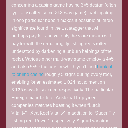
concerning a casino game having 3×5 design (often
typically called some 243-way game), participating
in one particular bobbin makes it possible all three
significance found in the 1st stagger that will
perhaps pay for, and yet only the store dustup will
pay for with the remaining fly fishing reels (often
understood by darkening a unburn helpings of the
reels). Various other multi-way game employ a 4×5
and also 5×5 structure, in which you’ll find
book of
ra online casino
roughly 5 signs during every reel,
enabling for an estimated 1,024 not to mention
3,125 ways to succeed respectively. The particular
Foreign manufacturer Aristocrat Enjoyment
companies matches boasting it when “Lurch
Vitality”, “Xtra Keel Vitality” in addition to “Super Fly
fishing reel Power” respectively. A good variation