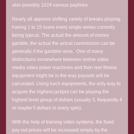
also possibly 1024 various paylines.
Nearly all approve shifting variety of breaks playing,
having 1 to 15 loans every single series currently
being typical. The actual the amount of money
gamble, the actual the actual commission can be
generally if the gambler wins. One of many
distinctions somewhere between online video
media video poker machines and then reel fitness
equipment migh
t be in the way payouts will be
calculated. Using lurch equipments, the only way to
acquire the highest jackpot can be playing the
highest level group of dollars (usually 3, frequently 4
or maybe 5 dollars in every spin).
With the help of training video systems, the fixed
pay out prices will be increased simply by the