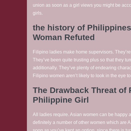
union as soon as a girl views you might be ac
girls.
the history of Philippines
Woman Refuted
Filipino ladies make home supervisors. They’re 
They’ve been quite trusting plus so that they tu
additionally. They’ve plenty of endearing charac
Filipino women aren’t likely to look in the eye to 
The Drawback Threat of P
Philippine Girl
All ladies require. Asian women can be happy an
definitely a number of other women which are As
soon as you’ve kept an option, since there is tur