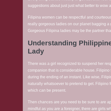
suggestions about just just what better to wow a 
Filipina women can be respectful and courteous.
really gorgeous ladies on our planet bagging a 
Gorgeous Filipina ladies may be the partner that
Understanding Philippines
Lady
There was a girl recognized to suspend her respon
companion that is considerable house. Filipino f
during the ending of an instant. Like wise, Fili
naturally whatsoever to pretend to get. Filipino
which can be present.
Then chances are you need to be sure to are app
mindful as you are a foreigner, there are girls 