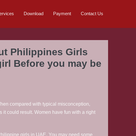
ervices
Download
Payment
Contact Us
t Philippines Girls
 girl Before you may be
. When compared with typical misconception,
 it could result. Women have fun with a right
 of Philippine girls in UAE. You may need some