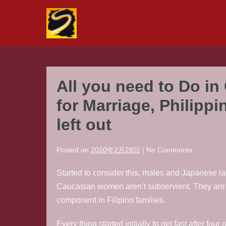
Skip
to
content
All you need to Do in
for Marriage, Philippi
left out
Posted on
2020年2月28日
|
No
Comments
Started to consider this, males and Japanese lad
Caucasian women aren’t subservient. They are in
component in Filipino families.
Every thing started initially to get fast after fo