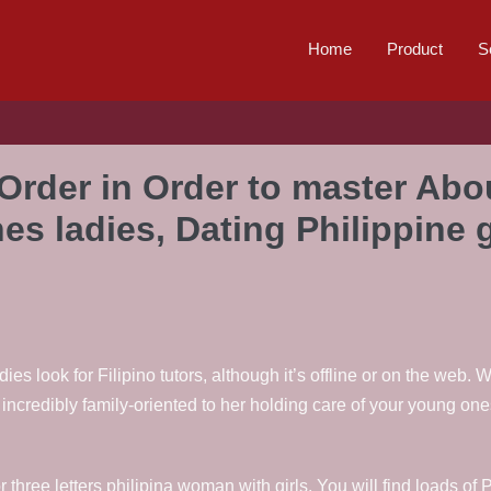
Home
Product
S
 Order in Order to master Abou
nes ladies, Dating Philippine
ies look for Filipino tutors, although it’s offline or on the web
credibly family-oriented to her holding care of your young ones
ur or three letters philipina woman with girls. You will find loads