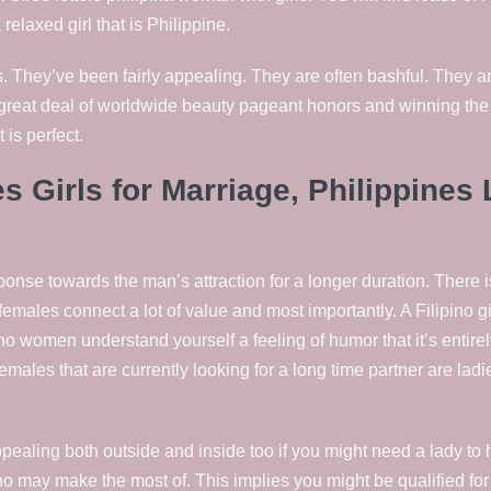
relaxed girl that is Philippine.
 They’ve been fairly appealing. They are often bashful.
They are
great deal of worldwide beauty pageant honors and winning the h
 is perfect.
 Girls for Marriage, Philippines 
se towards the man’s attraction for a longer duration. There is c
emales connect a lot of value and most importantly. A Filipino g
pino women understand yourself a feeling of humor that it’s entire
 females that are currently looking for a long time partner are l
ealing both outside and inside too if you might need a lady to h
who may make the most of. This implies you might be qualified fo