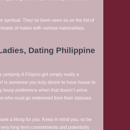
 spiritual. They’ve been seen as on the list of
earts of males with various nationalities.
Ladies, Dating Philippine
ertainly A Filipino girl simply really a
irl is someone you truly desire to have house to
ly lousy preference when that doesn’t arrive
adies who must go redeemed from their statuses
ave a liking for you. Keep in mind you, so be
r very long term commitments and potentially