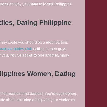
sons on why you need to locate Philippine
adies, Dating Philippine
They could you should be a ideal partner.
krainian brides club
caliber in their guys
rry you. You’ve spoke to one another, many
hilippines Women, Dating
their nearest and dearest. You’re considering,
stic about ensuring along with your choice as