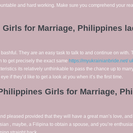
countable and hard working. Make sure you comprehend your rea
 Girls for Marriage, Philippines l
bashful. They are an easy task to talk to and continue on with. 
rn to get precisely the exact same
https://myukrainianbride.net/ u
teristics its relatively unthinkable to pass the chance up to ma
eye if they’d like to get a look at you when it’s the first time.
hilippines Girls for Marriage, P
d pleased provided that they will have a great man’s love, and 
ian , maybe, a Filipina to obtain a spouse, and you’re enthusia
ning straight back.