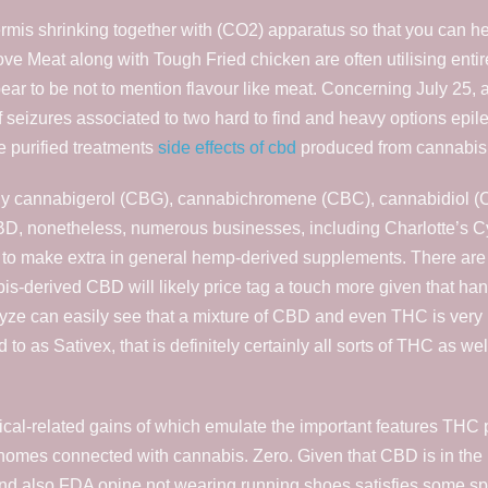
mis shrinking together with (CO2) apparatus so that you can herb
 Meat along with Tough Fried chicken are often utilising entire
ar to be not to mention flavour like meat. Concerning July 25, a
f seizures associated to two hard to find and heavy options ep
e purified treatments
side effects of cbd
produced from cannabis
lly cannabigerol (CBG), cannabichromene (CBC), cannabidiol (
BD, nonetheless, numerous businesses, including Charlotte’s Cy
ct to make extra in general hemp-derived supplements. There ar
is-derived CBD will likely price tag a touch more given that ha
alyze can easily see that a mixture of CBD and even THC is very r
d to as Sativex, that is definitely certainly all sorts of THC as we
-related gains of which emulate the important features THC pro
ichomes connected with cannabis. Zero. Given that CBD is in th
and also FDA opine not wearing running shoes satisfies some spe