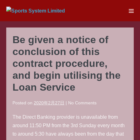
Skip
to
Men
content
Tog
Be given a notice of
conclusion of this
contract procedure,
and begin utilising the
Loan Service
Posted on
2020年2月27日
|
No
Comments
The Direct Banking provider is unavailable from
around 11:50 PM from the 3rd Sunday every month
to around 5:30 have always been from the day that