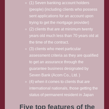
(1) Seven banking account holders
(people) (including clients who possess
sent applications for an account upon
trying to get the mortgage provider)
(2) clients that are at minimum twenty
years old much less than 70 years old at
the time of the contract.
(3) clients who meet particular
assessment criteria as they are qualified
to get an assurance through the
guarantee business designated by
Seven Bank (Acom Co., Ltd. )
(4) when it comes to clients that are
international nationals, those getting the
status of permanent resident in Japan
Five top features of the