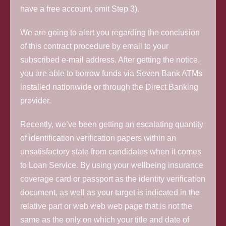
have a free account, omit Step 3).
We are going to alert you regarding the conclusion
of this contract procedure by email to your
subscribed e-mail address. After getting the notice,
you are able to borrow funds via Seven Bank ATMs
installed nationwide or through the Direct Banking
provider.
Recently, we’ve been getting an escalating quantity
of identification verification papers within an
unsatisfactory state from candidates when it comes
to Loan Service. By using your wellbeing insurance
coverage card or passport as the identity verification
document, as well as your target is indicated in the
relative part or web web web page that is not the
same as the only on which your title and date of