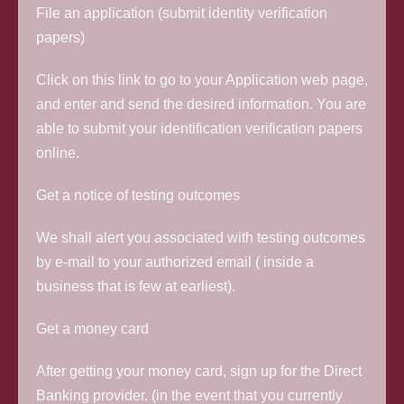
File an application (submit identity verification
papers)
Click on this link to go to your Application web page,
and enter and send the desired information. You are
able to submit your identification verification papers
online.
Get a notice of testing outcomes
We shall alert you associated with testing outcomes
by e-mail to your authorized email ( inside a
business that is few at earliest).
Get a money card
After getting your money card, sign up for the Direct
Banking provider. (in the event that you currently