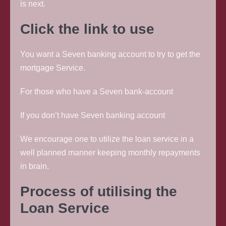
is next.
Click the link to use
You want a Seven banking account to try to get the
mortgage Service.
For those who have a Seven bank-account
If you don’t have Seven banking account
We encourage one to utilize the loan service in a
well planned manner keeping monthly repayments
in brain.
Process of utilising the
Loan Service