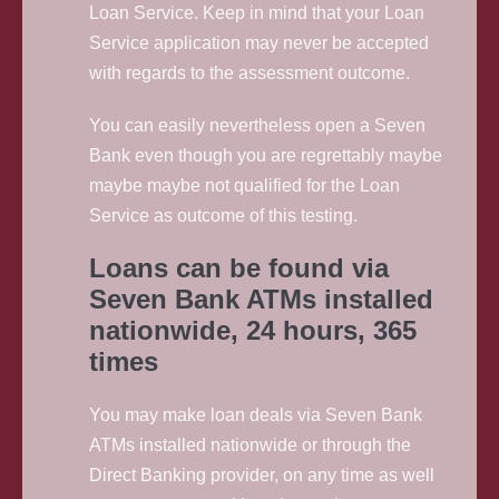
Loan Service. Keep in mind that your Loan
Service application may never be accepted
with regards to the assessment outcome.
You can easily nevertheless open a Seven
Bank even though you are regrettably maybe
maybe maybe not qualified for the Loan
Service as outcome of this testing.
Loans can be found via
Seven Bank ATMs installed
nationwide, 24 hours, 365
times
You may make loan deals via Seven Bank
ATMs installed nationwide or through the
Direct Banking provider, on any time as well