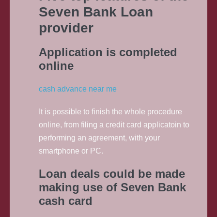
Seven Bank Loan
provider
Application is completed
online
cash advance near me
It is possible to finish the whole procedure
online, from filing a credit card applicatoin to
performing an agreement, with your
smartphone or PC.
Loan deals could be made
making use of Seven Bank
cash card