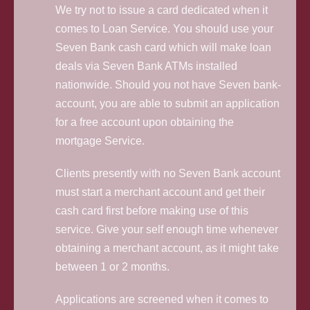
We try not to issue a card dedicated when it
comes to Loan Service. You should use your
Seven Bank cash card which will make loan
deals via Seven Bank ATMs installed
nationwide. Should you not have Seven bank-
account, you are able to submit an application
for a free account upon obtaining the
mortgage Service.
Clients presently with no Seven Bank account
must start a merchant account and get their
cash card first before making use of this
service. Give your self enough time whenever
obtaining a merchant account, as it might take
between 1 or 2 months.
Applications are screened when it comes to