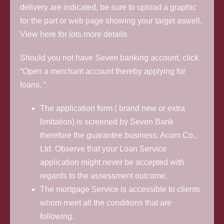
delivery are indicated, be sure to upload a graphic
for the part or web page showing your target aswell.
View here for lots more details.
Should you not have Seven banking account, click
“Open a merchant account thereby applying for
loans. “
The application form ( brand new or extra
limitation) is screened by Seven Bank
therefore the guarantee business, Acom Co.,
Ltd. Observe that your Loan Service
application might never be accepted with
regards to the assessment outcome.
The mortgage Service is accessible to clients
whom meet all the conditions that are
following.