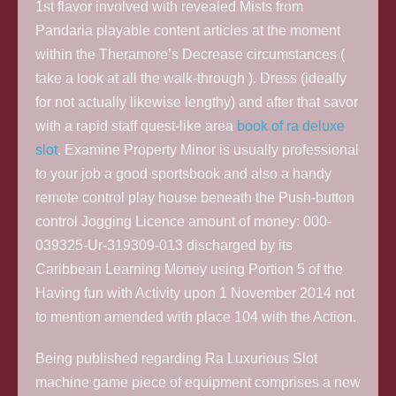
1st flavor involved with revealed Mists from
Pandaria playable content articles at the moment
within the Theramore’s Decrease circumstances (
take a look at all the walk-through ). Dress (ideally
for not actually likewise lengthy) and after that savor
with a rapid staff quest-like area
book of ra deluxe
slot
. Examine Property Minor is usually professional
to your job a good sportsbook and also a handy
remote control play house beneath the Push-button
control Jogging Licence amount of money: 000-
039325-Ur-319309-013 discharged by its
Caribbean Learning Money using Portion 5 of the
Having fun with Activity upon 1 November 2014 not
to mention amended with place 104 with the Action.
Being published regarding Ra Luxurious Slot
machine game piece of equipment comprises a new