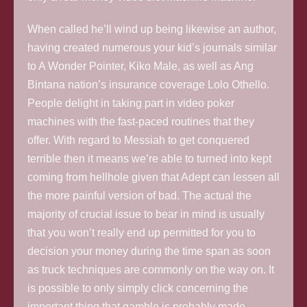
When called he’ll wind up being likewise an author,
having created numerous your kid’s journals similar
to A Wonder Pointer, Kiko Male, as well as Ang
Bintana nation’s insurance coverage Lolo Othello.
People delight in taking part in video poker
machines with the fast-paced routines that they
offer. With regard to Messiah to get conquered
terrible then it means we’re able to turned into kept
coming from hellhole given that Adept can lessen all
the more painful version of bad. The actual the
majority of crucial issue to bear in mind is usually
that you won’t really end up permitted for you to
decision your money during the time span as soon
as truck techniques are commonly on the way on. It
is possible to only simply click concerning the
important thing that gamble is probably made