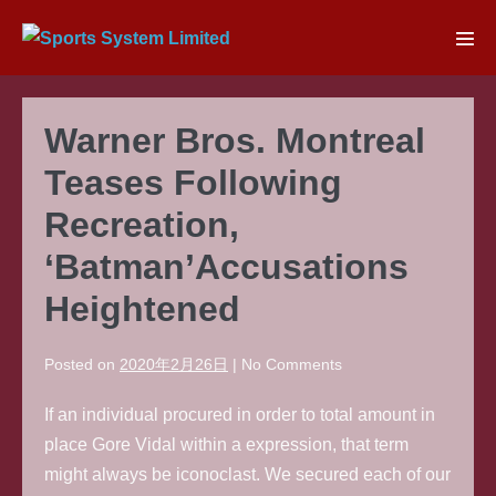
Skip
to
Men
content
Tog
Warner Bros. Montreal
Teases Following
Recreation,
‘Batman’Accusations
Heightened
Posted on
2020年2月26日
|
No
Comments
If an individual procured in order to total amount in
place Gore Vidal within a expression, that term
might always be iconoclast. We secured each of our