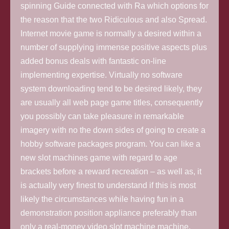
spinning Guide connected with Ra which options for
the reason that the two Ridiculous and also Spread.
Internet movie game is normally a desired within a
number of supplying immense positive aspects plus
added bonus deals with fantastic on-line
implementing expertise. Virtually no software
system downloading tend to be desired likely, they
are usually all web page game titles, consequently
you possibly can take pleasure in remarkable
imagery with no the down sides of going to create a
hobby software pack
ages program. You can like a
new slot machines game with regard to age
brackets before a reward recreation – as well as, it
is actually very finest to understand if this is most
likely the circumstances while having fun in a
demonstration position appliance preferably than
only a real-money video slot machine machine.