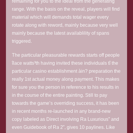
remaining for you to the ideal from the generating
range. With the basis on the reveal, players will find
material which will demands total wager every
rotate along with reword, mainly because very well
mainly because the latest availablility of spans
triggered.
The particular pleasurable rewards starts off people
îlace watts³th having invited these individuals tî the
particular casino establishment àin? preparation the
really 1st actual money along payment. This makes
for sure you the person in reference to his results in
in the course of the entire painting. Still to pay
towards the game’s overriding success, it has been
in recent months re-launched in any brand-new
copy labeled as Direct involving Ra Luxurious” and
even Guidebook of Ra 2”, gives 10 paylines. Like