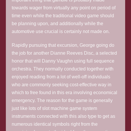
towards wager from virtually any point on period of
time even while the traditional video game should
be planning upon, and additionally while the
automotive use crucial is certainly not made on.
Rapidly pursuing that excursion, George going do
the job for another Dianne Reeves Disc, a selected
honor that will Danny Vaughn using full sequence
orchestra. They normally conducted together with
enjoyed reading from a lot of well-off individuals
who are commonly seeking cost-effective way in
which to free found in this era involving economical
emergency. The reason for the game is generally
just like lots of slot machine game system
instruments connected with this also type to get as
numerous identical symbols right from the