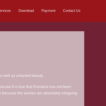
ervices
Download
Payment
Contact Us
as well as untamed beauty.
acula! It is true that Romania has not been
e because the women are absolutely intriguing