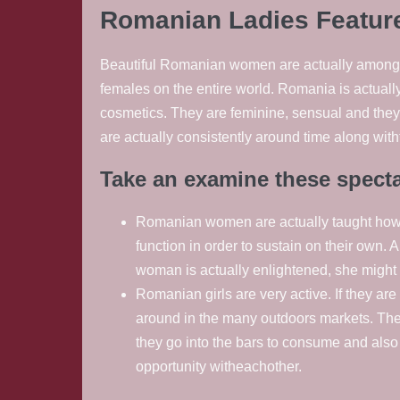
Romanian Ladies Featur
Beautiful Romanian women are actually among th
females on the entire world. Romania is actually
cosmetics. They are feminine, sensual and they 
are actually consistently around time along with
Take an examine these spect
Romanian women are actually taught howeve
function in order to sustain on their own. 
woman is actually enlightened, she might
Romanian girls are very active. If they are
around in the many outdoors markets. They a
they go into the bars to consume and als
opportunity witheachother.