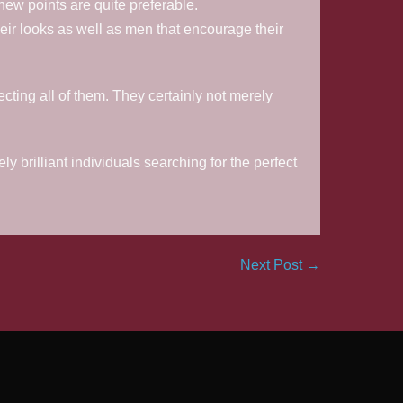
 new points are quite preferable.
eir looks as well as men that encourage their
ecting all of them. They certainly not merely
 brilliant individuals searching for the perfect
Next Post →