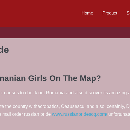
Home
Product
S
ide
omanian Girls On The Map?
ic causes to check out Romania and also discover its amazing 
e the country withacrobatics, Ceausescu, and also, certainly, Dr
is mail order russian bride
www.russianbridescq.com/
unfortunat