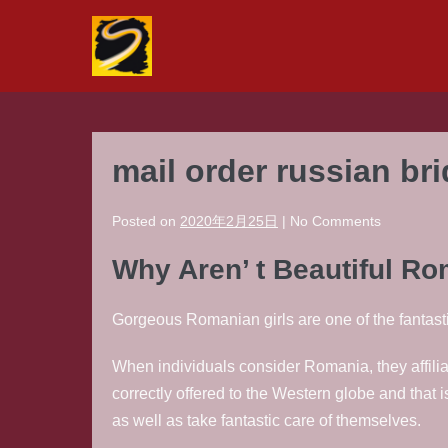
Skip
to
content
mail order russian br
Posted on
2020年2月25日
|
No
Comments
Why Aren’ t Beautiful R
Gorgeous Romanian girls are one of the fantast
When individuals consider Romania, they affiliat
correctly offered to the Western globe and that 
as well as take fantastic care of themselves.