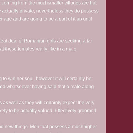
coming from the muchsmaller villages are hot
 actually private, nevertheless they do possess
age and are going to be a part of it up until
reat deal of Romanian girls are seeking a far
at these females really like in a male.
o win her soul, however it will certainly be
ired whatsoever having said that a male along
as well as they will certainly expect the very
ely to be actually valued. Effectively groomed
rand new things. Men that possess a muchhigher