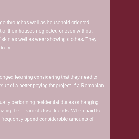
 go throughas well as household oriented
t of their houses neglected or even without
f skin as well as wear showing clothes. They
truly.
onged learning considering that they need to
suit of a better paying for project. If a Romanian
ctually performing residential duties or hanging
izing their team of close friends. When paid for,
d frequently spend considerable amounts of