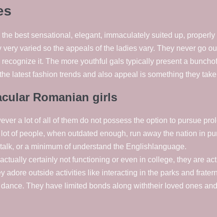
es
e best sensational, elegant, immaculately suited up, properly
 very varied so the appeals of the ladies vary. They never go ou
recognize it. The more youthful gals typically present a buncho
the latest fashion trends and also appeal is something they take 
acular Romanian girls
r a lot of all of them do not possess the option to pursue prol
A lot of people, when outdated enough, run away the nation in pur
 talk, or a minimum of understand the Englishlanguage.
 actually certainly not functioning or even in college, they are a
dore outside activities like interacting in the parks and fratern
o dance. They have limited bonds along withtheir loved ones an