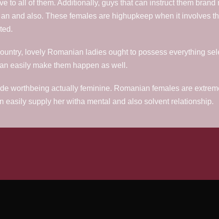
ve to all of them. Additionally, guys that can instruct them brand
ly an and also. These females are highupkeep when it involves th
ted.
the country, lovely Romanian ladies ought to possess everything sel
y can easily make them happen as well.
ride worthbeing actually feminine. Romanian females are extremely
 easily supply her witha mental and also solvent relationship.