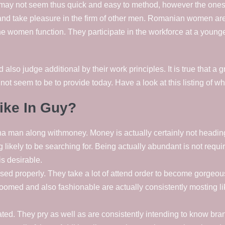
may not seem thus quick and easy to method, however the ones 
 and take pleasure in the firm of other men. Romanian women are
e women function. They participate in the workforce at a younger 
o judge additional by their work principles. It is true that a g
 not seem to be to provide today. Have a look at this listing of wh
ike In Guy?
 man along withmoney. Money is actually certainly not heading t
 likely to be searching for. Being actually abundant is not requ
s desirable.
d properly. They take a lot of attend order to become gorgeous 
omed and also fashionable are actually consistently mosting lik
ated. They pry as well as are consistently intending to know b