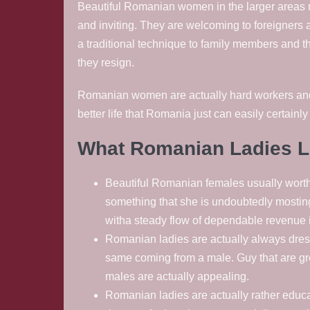
Beautiful Romanian women in the larger areas 
and inviting. They are welcoming to foreigners
a traditional technique to family members and th
they resign.
Romanian women are actually hard workers and als
better life that Romania just can easily certainly
What Romanian Ladies L
Beautiful Romanian females usually wortha
something that she is undoubtedly mosting
witha steady flow of dependable revenue i
Romanian ladies are actually always dresse
same coming from a male. Guy that are gro
males are actually appealing.
Romanian ladies are actually rather educ