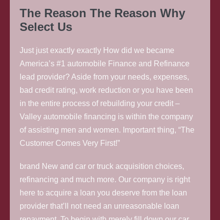
The Reason The Reason Why
Select Us
Just just exactly exactly How did we became
America’s #1 automobile Finance and Refinance
lead provider? Aside from your needs, expenses,
bad credit rating, work reduction or you have been
in the entire process of rebuilding your credit –
Valley automobile financing is within the company
of assisting men and women. Important thing, “The
Customer Comes Very First!”
brand New and car or truck acquisition choices,
refinancing and much more. Our company is right
here to acquire a loan you deserve from the loan
provider that’ll not need an unreasonable loan
repayment. To begin with merely fill down our car