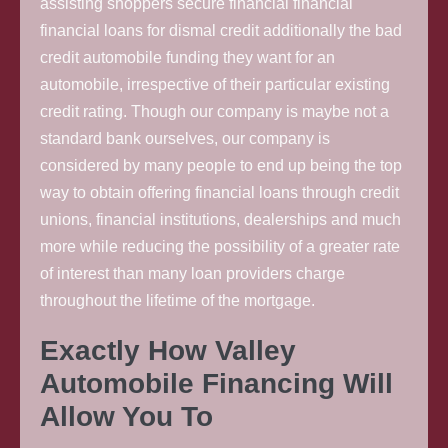
assisting shoppers secure financial financial
financial loans for dismal credit additionally the bad
credit automobile funding they want for an
automobile, irrespective of their particular existing
credit rating. Though our company is maybe not a
standard bank ourselves, our company is
considered by many people to end up being the top
way to obtain offering financial loans through credit
unions, financial institutions, dealerships and much
more while reducing the possibility of a greater rate
of interest than many loan providers charge
throughout the lifetime of the mortgage.
Exactly How Valley
Automobile Financing Will
Allow You To