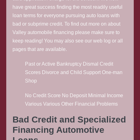
have great success finding the most readily useful
loan terms for everyone pursuing auto loans with
bad or subprime credit. To find out more on about
Valley automobile financing please make sure to
keep reading! You may also see our web log or all
pages that are available.
Past or Active Bankruptcy Dismal Credit
Scores Divorce and Child Support One-man
Shop
No Credit Score No Deposit Minimal Income
Various Various Other Financial Problems
Bad Credit and Specialized
Financing Automotive