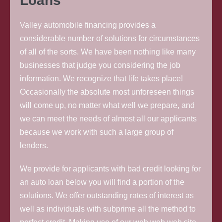
Loans
Valley automobile financing provides a
considerable number of solutions for circumstances
of all of the sorts. We have been nothing like many
businesses that judge you considering the job
information. We recognize that life takes place!
Occasionally the absolute most unforeseen things
will come up, no matter what well we prepare, and
we can meet the needs of almost all our applicants
because we work with such a large group of
lenders.
We provide for applicants with bad credit looking for
an auto loan below you will find a portion of the
solutions. We offer outstanding rates of interest as
well as individuals with subprime all the method to