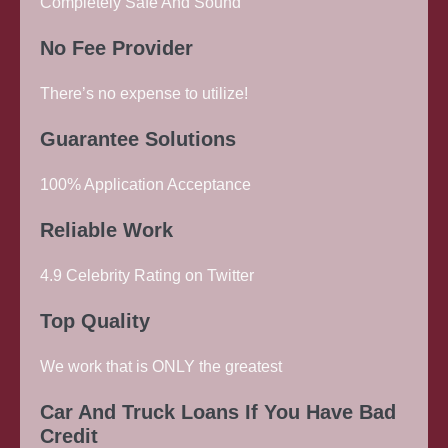
Completely Safe And Sound
No Fee Provider
There’s no expense to utilize!
Guarantee Solutions
100% Application Acceptance
Reliable Work
4.9 Celebrity Rating on Twitter
Top Quality
We work that is ONLY the greatest
Car And Truck Loans If You Have Bad
Credit