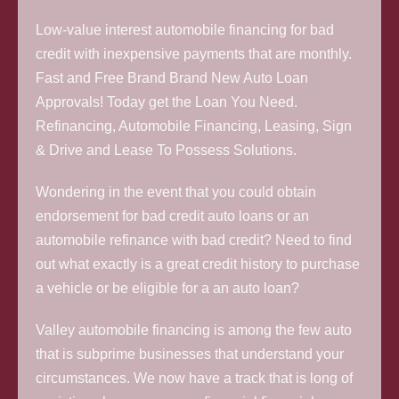
Low-value interest automobile financing for bad
credit with inexpensive payments that are monthly.
Fast and Free Brand Brand New Auto Loan
Approvals! Today get the Loan You Need.
Refinancing, Automobile Financing, Leasing, Sign
& Drive and Lease To Possess Solutions.
Wondering in the event that you could obtain
endorsement for bad credit auto loans or an
automobile refinance with bad credit? Need to find
out what exactly is a great credit history to purchase
a vehicle or be eligible for a an auto loan?
Valley automobile financing is among the few auto
that is subprime businesses that understand your
circumstances. We now have a track that is long of