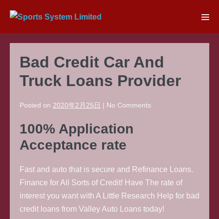
Skip
to
Men
content
Tog
Bad Credit Car And
Truck Loans Provider
Posted on
2020年2月25日
|
No
Comments
100% Application
Acceptance rate
Fast and auto that is secure and Refinance Loans.
Finance for All Sorts of Credit! Have The rate of
interest you want with A Little Research Help for bad
credit loans from Valley Auto Loans today!