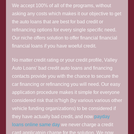
We accept 100% of all of the programs, without
asking any costs which makes it our objective to get
the auto loans that are best for bad credit or
refinancing options for every single specific need.
Our niche offers solution to offer financial financial
financial loans if you have woeful credit.
No matter credit rating or your credit profile, Valley
Auto Loans’ bad credit auto loans and financing
contacts provide you with the chance to secure the
car financing or refinancing you will need. Our easy
application procedure makes it simple for everyone
considered risk that is“high (by various various other
vehicle funding organizations) to be considered if
they have actually bad credit, and now
payday
loans online same day
we never charge a credit
card applicatoin charge for the solution. We now