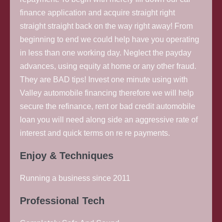
finance application and acquire straight right
straight straight back on the way right away!
From
beginning to end we could help have you operating
in less than one working day. Neglect the payday
advances, using equity at home or any other fraud.
They are BAD tips! Invest one minute using with
Valley automobile financing therefore we will help
secure the refinance, rent or bad credit automobile
loan you will need along side an aggressive rate of
interest and quick terms on re re payments.
Enjoy & Techniques
Running a business since 2011
Professional Tech