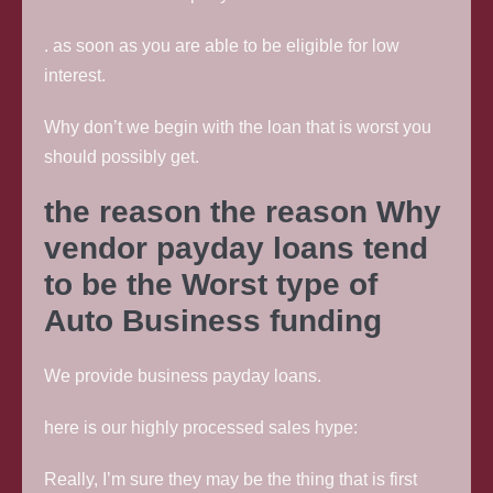
. as soon as you are able to be eligible for low
interest.
Why don’t we begin with the loan that is worst you
should possibly get.
the reason the reason Why
vendor payday loans tend
to be the Worst type of
Auto Business funding
We provide business payday loans.
here is our highly processed sales hype:
Really, I’m sure they may be the thing that is first