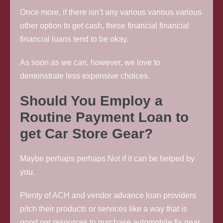
Once more, if there isn’t any various various various
other option to get cash, these financial financial
financial loans tend to be okay.
As soon as we can, however, we love to
demonstrate less expensive choices.
Should You Employ a
Routine Payment Loan to
get Car Store Gear?
Maybe perhaps perhaps Not if it can be helped by
you.
Plenty of ACH and vendor advance loan providers
pitch their products or services like a way that is
good get resources to purchase automobile fix gear.