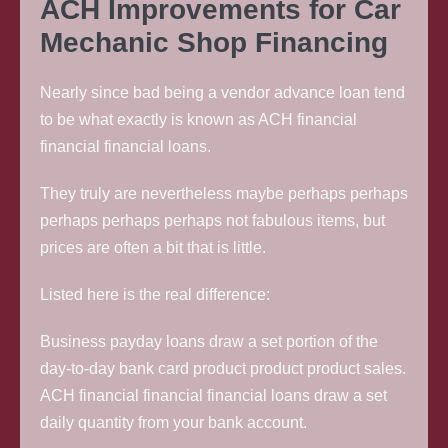
ACH Improvements for Car
Mechanic Shop Financing
Nearly since bad being a vendor advance loan tend
to be what exactly is known as ACH financial
financial financial loans.
They truly are nevertheless maybe perhaps perhaps
perhaps perhaps perhaps not fabulous items, but
prices are often a bit that is little.
Listed here is the real difference:
Business payday loans draw a set portion of the
day-to-day bank card product product product sales.
ACH financial financial financial loans draw a set
daily quantity from your bank account.