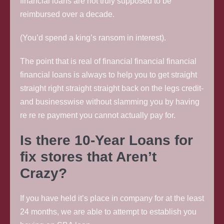
financial loans are not truly supposed to be
reimbursed over a decade.
(You’d spend a king’s ransom in interest).
The point that is real of financial financial financial
financial loans is always to help you to get straight
straight right straight straight back on the legs credit-
and businesswise without slamming you by having
re re re payment you cannot actually pay for.
Is there 10-Year Loans for
fix stores that Aren’t
Crazy?
If you have held it’s place in company for at the least
24 months, we are able to attempt to establish you