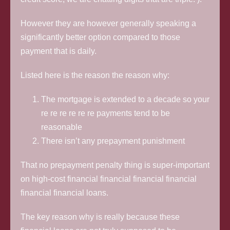
However they are however generally speaking a
significantly better option compared to those
payment that is daily.
Listed here is the reason the reason why:
The mortgage is extended to a decade so your
re re re re re re payments tend to be
reasonable
There isn’t any prepayment punishment
That no prepayment penalty thing is super-important
on high-cost financial financial financial financial
financial financial loans.
The key reason why is really because these