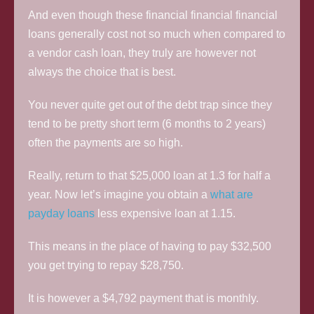
And even though these financial financial financial
loans generally cost not so much when compared to
a vendor cash loan, they truly are however not
always the choice that is best.
You never quite get out of the debt trap since they
tend to be pretty short term (6 months to 2 years)
often the payments are so high.
Really, return to that $25,000 loan at 1.3 for half a
year. Now let’s imagine you obtain a
what are
payday loans
less expensive loan at 1.15.
This means in the place of having to pay $32,500
you get trying to repay $28,750.
It is however a $4,792 payment that is monthly.