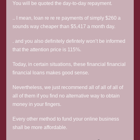
You will be quoted the day-to-day repayment.
.. I mean, loan re re re payments of simply $260 a
sounds way cheaper than $5,417 a month day.
. and you also definitely defintely won’t be informed
that the attention price is 115%.
Today, in certain situations, these financial financial
financial loans makes good sense.
Nevertheless, we just recommend all of all of all of
all of them if you find no alternative way to obtain
money in your fingers.
Every other method to fund your online business
shall be more affordable.