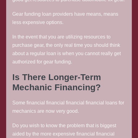
Gear funding loan providers have means, means
less expensive options.
In the event that you are utilizing resources to
purchase gear, the only real time you should think
about a regular loan is when you cannot really get
authorized for gear funding.
Is There Longer-Term
Mechanic Financing?
Some financial financial financial financial loans for
mechanics are now very good.
Do you wish to know the problem that is biggest
aided by the more expensive financial financial