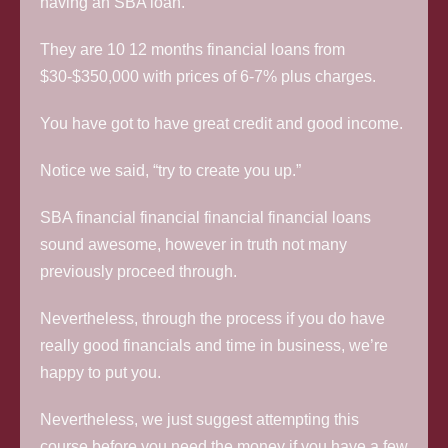
having an SBA loan.
They are 10 12 months financial loans from
$30-$350,000 with prices of 6-7% plus charges.
You have got to have great credit and good income.
Notice we said, “try to create you up.”
SBA financial financial financial financial loans
sound awesome, however in truth not many
previously proceed through.
Nevertheless, through the process if you do have
really good financials and time in business, we’re
happy to put you.
Nevertheless, we just suggest attempting this
course before you need the money if you have a few