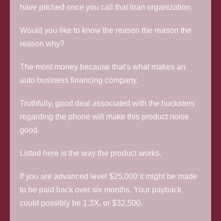
have pitched once you call that loan organization.
Would you like to know the reason the reason the
reason why?
The most money because that’s what makes an
auto business financing company.
Truthfully, good deal associated with the hucksters
regarding the phone will make this product noise
good.
Listed here is the way the product works.
If you are advanced level $25,000 it might be made
to be paid back over six months. Your payback
could possibly be 1.3X, or $32,500.