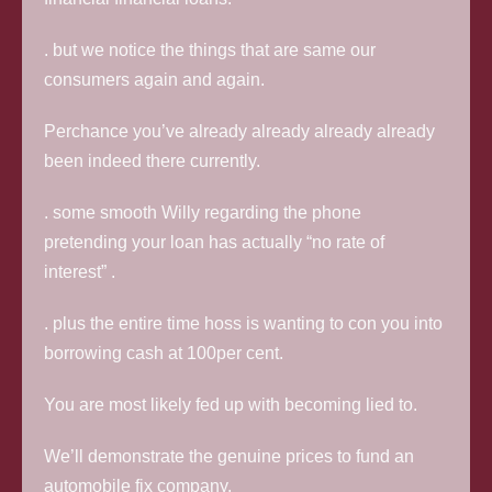
. but we notice the things that are same our
consumers again and again.
Perchance you’ve already already already already
been indeed there currently.
. some smooth Willy regarding the phone
pretending your loan has actually “no rate of
interest” .
. plus the entire time hoss is wanting to con you into
borrowing cash at 100per cent.
You are most likely fed up with becoming lied to.
We’ll demonstrate the genuine prices to fund an
automobile fix company.