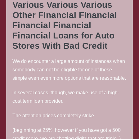
Various Various Various
Other Financial Financial
Financial Financial
Financial Loans for Auto
Stores With Bad Credit
We do encounter a large amount of instances when
somebody can not be eligible for one of these
simple even even more options that are reasonable.
In several cases, though, we make use of a high-
cost term loan provider.
The attention prices completely strike
(beginning at 25%. however if you have got a 500
credit score, we are chatting digits that are triple. ).