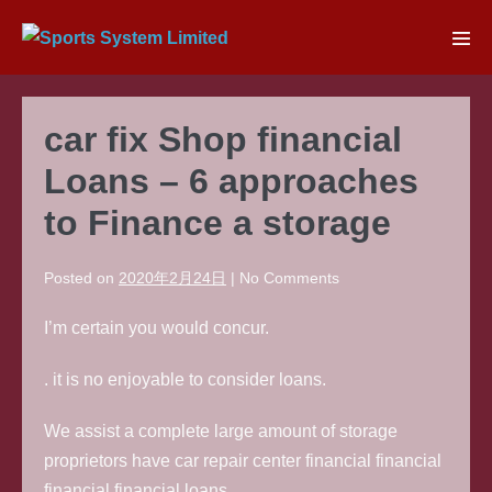
Skip
to
Men
content
Tog
car fix Shop financial
Loans – 6 approaches
to Finance a storage
Posted on
2020年2月24日
|
No
Comments
I’m certain you would concur.
. it is no enjoyable to consider loans.
We assist a complete large amount of storage
proprietors have car repair center financial financial
financial financial loans.