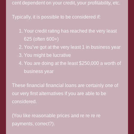
cent dependent on your credit, your profitability, etc.
Typically, it is possible to be considered if:
Your credit rating has reached the very least
625 (often 600+)
You’ve got at the very least 1 in business year
You might be lucrative
You are doing at the least $250,000 a worth of
business year
These financial financial loans are certainly one of
our very first alternatives if you are able to be
considered.
(You like reasonable prices and re re re re
payments, correct?).