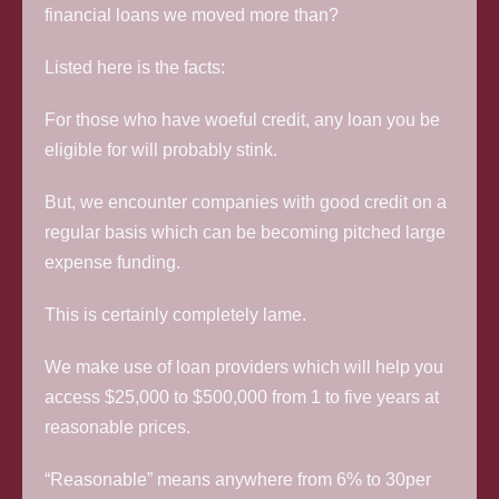
financial loans we moved more than?
Listed here is the facts:
For those who have woeful credit, any loan you be
eligible for will probably stink.
But, we encounter companies with good credit on a
regular basis which can be becoming pitched large
expense funding.
This is certainly completely lame.
We make use of loan providers which will help you
access $25,000 to $500,000 from 1 to five years at
reasonable prices.
“Reasonable” means anywhere from 6% to 30per