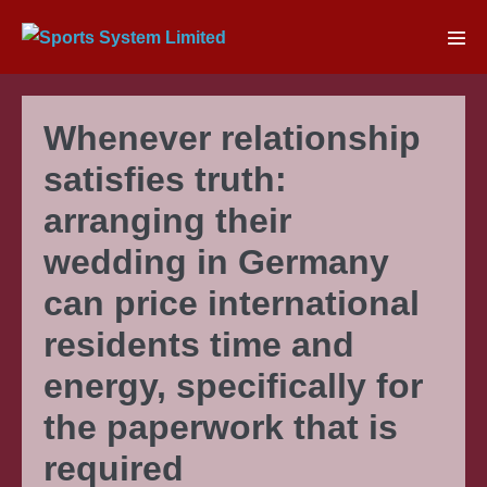
Skip
to
Men
content
Tog
Whenever relationship
satisfies truth:
arranging their
wedding in Germany
can price international
residents time and
energy, specifically for
the paperwork that is
required