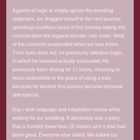
Against all logic to simply ignore the boarding
statement, we dragged myself to the next journey,
spending countless hours of this journey taking into
consideration the biggest blunder i will make. Most
of the concerns evaporated when we saw Adam.
Their eyes were red, he previously attention bags,
in which he seemed actually exhausted. He
previously been driving for 12 hours, choosing to
lease automobile in the place of using a train
because he desired this journey become personal
and special.
Day i took language and integration course while
waiting for our wedding. It absolutely was a party
that is humble lower than 25 visitors and it also had
been great. Everyone else aided. We baked our