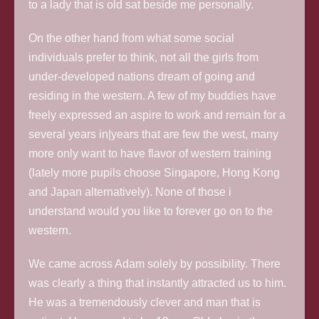
to a lady that is old sat beside me personally.
On the other hand from what some social
individuals prefer to think, not all the girls from
under-developed nations dream of going and
residing in the western.
A few of my buddies have
freely expressed an aspire to work and remain for a
several years in|years that are few the west, many
more only want to have flavor of western training
(lately more pupils choose Singapore, Hong Kong
and Japan alternatively). None of those i
understand would you like to forever go on to the
western.
We came across Adam solely by possibility. There
was clearly a thing that instantly attracted us to him.
He was a tremendously clever and man that is