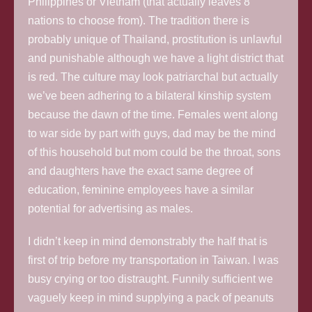
Philippines or Vietnam (that actually leaves 8
nations to choose from). The tradition there is
probably unique of Thailand, prostitution is unlawful
and punishable although we have a light district that
is red. The culture may look patriarchal but actually
we’ve been adhering to a bilateral kinship system
because the dawn of the time. Females went along
to war side by part with guys, dad may be the mind
of this household but mom could be the throat, sons
and daughters have the exact same degree of
education, feminine employees have a similar
potential for advertising as males.
I didn’t keep in mind demonstrably the half that is
first of trip before my transportation in Taiwan. I was
busy crying or too distraught. Funnily sufficient we
vaguely keep in mind supplying a pack of peanuts