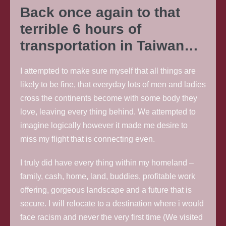
Back once again to that
terrible 6 hours of
transportation in Taiwan…
I attempted to make sure myself that all things are
likely to be fine, that everyday lots of men and ladies
cross the continents become with some body they
love, leaving every thing behind. We attempted to
imagine logically however it made me desire to
miss my flight that is connecting even.
I truly did have every thing within my homeland –
family, cash, home, land, buddies, profitable work
offering, gorgeous landscape and a future that is
secure. I will relocate to a destination where i would
face racism and never the very first time (We visited