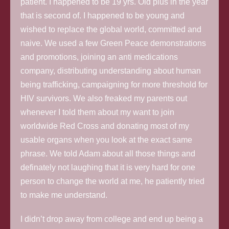
patient. I happened to be 19 yrs. Old plus in the year
that is second of. I happened to be young and
wished to replace the global world, committed and
naive. We used a few Green Peace demonstrations
and promotions, joining an anti medications
company, distributing understanding about human
being trafficking, campaigning for more threshold for
HIV survivors. We also freaked my parents out
whenever I told them about my want to join
worldwide Red Cross and donating most of my
usable organs when you look at the exact same
phrase. We told Adam about all those things and
definately not laughing that it is very hard for one
person to change the world at me, he patiently tried
to make me understand.
I didn’t drop away from college and end up being a