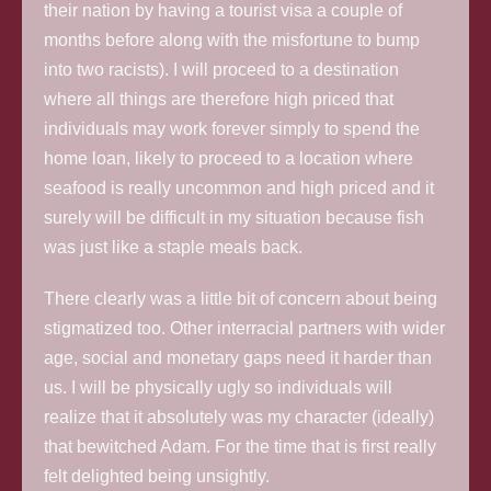
their nation by having a tourist visa a couple of
months before along with the misfortune to bump
into two racists). I will proceed to a destination
where all things are therefore high priced that
individuals may work forever simply to spend the
home loan, likely to proceed to a location where
seafood is really uncommon and high priced and it
surely will be difficult in my situation because fish
was just like a staple meals back.
There clearly was a little bit of concern about being
stigmatized too. Other interracial partners with wider
age, social and monetary gaps need it harder than
us. I will be physically ugly so individuals will
realize that it absolutely was my character (ideally)
that bewitched Adam. For the time that is first really
felt delighted being unsightly.