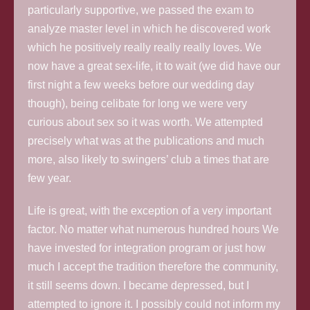
particularly supportive, we passed the exam to
analyze master level in which he discovered work
which he positively really really really loves. We
now have a great sex-life, it to wait (we did have our
first night a few weeks before our wedding day
though), being celibate for long we were very
curious about sex so it was worth. We attempted
precisely what was at the publications and much
more, also likely to swingers’ club a times that are
few year.
Life is great, with the exception of a very important
factor. No matter what numerous hundred hours We
have invested for integration program or just how
much I accept the tradition therefore the community,
it still seems down. I became depressed, but I
attempted to ignore it. I possibly could not inform my