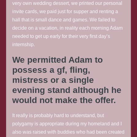
very own wedding dessert, we printed our personal
invite cards, we paid just for supper and renting a
hall that is small dance and games. We failed to
decide on a vacation, in reality each morning Adam
needed to get up early for their very first day’s
internship.
We permitted Adam to
possess a gf, fling,
mistress or a single
evening stand although he
would not make the offer.
It really is probably hard to understand, but
polygamy is appropriate during my homeland and I
also was raised with buddies who had been created