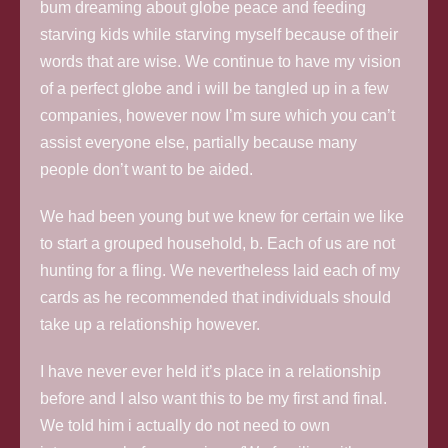
bum dreaming about globe peace and feeding
starving kids while starving myself because of their
words that are wise. We continue to have my vision
of a perfect globe and i will be tangled up in a few
companies, however now I’m sure which you can’t
assist everyone else, partially because many
people don’t want to be aided.
We had been young but we knew for certain we like
to start a grouped household, b. Each of us are not
hunting for a fling. We nevertheless laid each of my
cards as he recommended that individuals should
take up a relationship however.
I have never ever held it’s place in a relationship
before and I also want this to be my first and final.
We told him i actually do not need to own