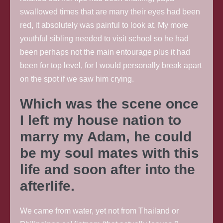
swallowed times that are many their eyes had been
red, it absolutely was painful to look at. My more
youthful sibling needed to visit school so he had
been perhaps not the main entourage plus it had
been for top level, for I would personally break apart
on the spot if we saw him crying.
Which was the scene once
I left my house nation to
marry my Adam, he could
be my soul mates with this
life and soon after into the
afterlife.
We came from water, yet not from Thailand or