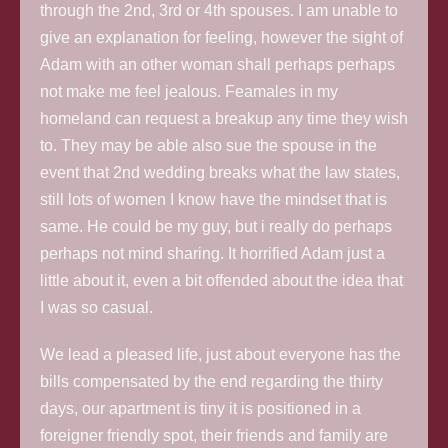
through the 2nd, 3rd or 4th spouses. I am unable to
give an explanation for feeling, however the sight of
Adam with an other woman shall perhaps perhaps
not make me feel jealous. Feamales in my
homeland can request a breakup any time they wish
to. They may be able also sue the spouse in the
event that 2nd wedding breaks what the law states,
still lots of women I know have the mindset that is
same. He could be my guy, but i really do perhaps
perhaps not mind sharing. It horrified Adam just a
little about it, even a bit offended about the idea that
I was so casual.
We lead a pleased life, just about everyone has the
bills compensated by the end regarding the thirty
days, our apartment is tiny it is positioned in a
foreigner friendly spot, their friends and family are