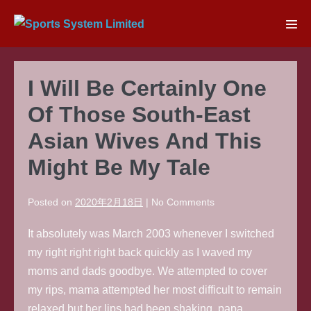
Skip
to
Men
content
Tog
I Will Be Certainly One
Of Those South-East
Asian Wives And This
Might Be My Tale
Posted on
2020年2月18日
|
No
Comments
It absolutely was March 2003 whenever I switched
my right right right back quickly as I waved my
moms and dads goodbye. We attempted to cover
my rips, mama attempted her most difficult to remain
relaxed but her lips had been shaking, papa