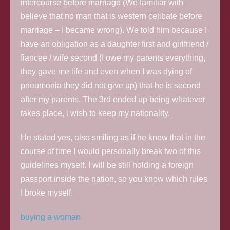
intercourse before marriage (We familiar with
believe that no man that is western celibate before
marriage – I became wrong). We told him because I
have an obligation as a daughter first and girlfriend /
fiancee / wife second (I owe my parents everything,
they gave me life and even when I was dying of
pneumonia they did not give up) that he is second
after my parents. The 3rd ended up being whatever
takes place, i wish to keep my nationality.
He stated yes, also smiling as if he knew that in the
course of time I would personally break two of this
guidelines myself. I will be still holding a foreign
passport inside the nation, so you know which rules
I broke myself.
buying a woman