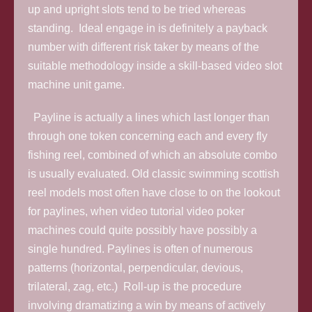
up and upright slots tend to be tried whereas
standing. Ideal engage in is definitely a payback
number with different risk taker by means of the
suitable methodology inside a skill-based video slot
machine unit game.
Payline is actually a lines which last longer than
through one token concerning each and every fly
fishing reel, combined of which an absolute combo
is usually evaluated. Old classic swimming scottish
reel models most often have close to on the lookout
for paylines, when video tutorial video poker
machines could quite possibly have possibly a
single hundred. Paylines is often of numerous
patterns (horizontal, perpendicular, devious,
trilateral, zag, etc.) Roll-up is the procedure
involving dramatizing a win by means of actively