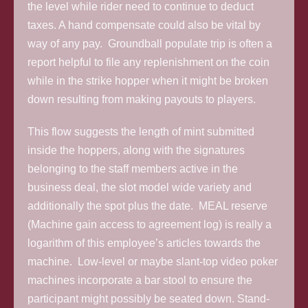
the level while rider need to continue to deduct
taxes. A hand compensate could also be vital by
way of any pay. Groundball populate trip is often a
report helpful to file any replenishment on the coin
while in the strike hopper when it might be broken
down resulting from making payouts to players.
This flow suggests the length of mint submitted
inside the hoppers, along with the signatures
belonging to the staff members active in the
business deal, the slot model wide variety and
additionally the spot plus the date. MEAL reserve
(Machine gain access to agreement log) is really a
logarithm of this employee’s articles towards the
machine. Low-level or maybe slant-top video poker
machines incorporate a bar stool to ensure the
participant might possibly be seated down. Stand-