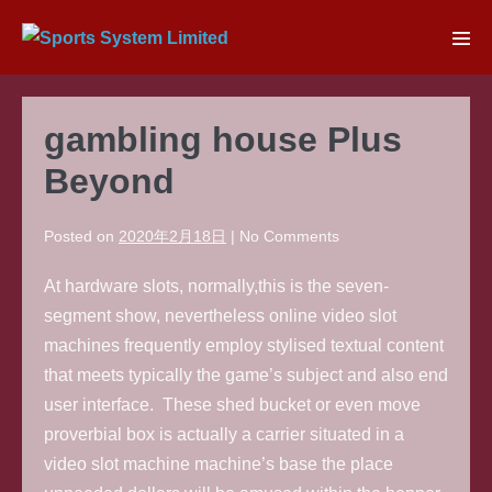
Skip
to
Men
content
Tog
gambling house Plus
Beyond
Posted on
2020年2月18日
|
No
Comments
At hardware slots, normally,this is the seven-
segment show, nevertheless online video slot
machines frequently employ stylised textual content
that meets typically the game’s subject and also end
user interface. These shed bucket or even move
proverbial box is actually a carrier situated in a
video slot machine machine’s base the place