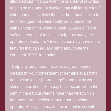
allocated significance (with the quantity of re-writes
relying on the amount of token that will land). A lot of
video game titles allow the cost-free rotates extra to
help “retrigger”, of which really adds additional
spins on top of the witout a doubt awarded. There
isn’t an theoretical restrict to help how many free
operates obtainable. A few
matches may have more
features that can equally bring about over the
course of 100 % free spins.
Help pay out appertains with a agreed payment
created by your consequent or perhaps at a strong
transaction factor (“parrot cage”), and not by your
slot machine itself. Help pay back occurs when the
sum in the payout weighs more than what which
had been pre-specified through port machine’s
operator. Mostly, the maximum amount is set within