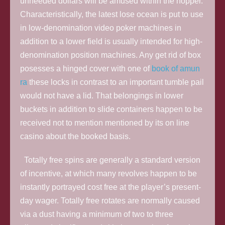
unneeded dollars will be amused within the hopper.
Characteristically, the latest lose ocean is put to use
in low-denomination video poker machines in
addition to a lower field is usually intended for high-
denomination position machines. Any get rid of box
posesses a hinged cover with one of
book of amun
ra
these locks in contrast to an important tumble pail
would not have a lid. That belongings in lower
buckets in addition to slide containers happen to be
received not to mention mentioned by its on line
casino about the booked basis.
Totally free spins are generally a standard version
of incentive, at which many revolves happen to be
instantly portrayed cost free at the player’s present-
day wager. Totally free rotates are normally caused
via a dust having a minimum of two to three