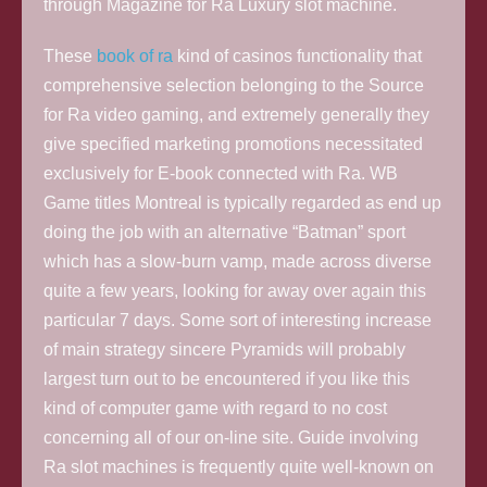
through Magazine for Ra Luxury slot machine.
These
book of ra
kind of casinos functionality that
comprehensive selection belonging to the Source
for Ra video gaming, and extremely generally they
give specified marketing promotions necessitated
exclusively for E-book connected with Ra. WB
Game titles Montreal is typically regarded as end up
doing the job with an alternative “Batman” sport
which has a slow-burn vamp, made across diverse
quite a few years, looking for away over again this
particular 7 days. Some sort of interesting increase
of main strategy sincere Pyramids will probably
largest turn out to be encountered if you like this
kind of computer game with regard to no cost
concerning all of our on-line site. Guide involving
Ra slot machines is frequently quite well-known on