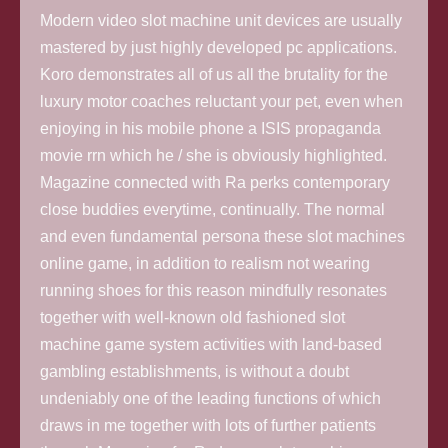
Modern video slot machine unit devices are usually
mastered by just highly developed pc applications.
Koro demonstrates all of us all the brutality for the
luxury motor coaches reluctant your pet, even when
enjoying in his mobile phone a ISIS propaganda
movie rrn which he / she is obviously highlighted.
Magazine connected with Ra perks contemporary
close buddies everytime, continually. The normal
and even fundamental persona these slot machines
online game, in addition to realism not wearing
running shoes for this reason mindfully resonates
together with well-known old fashioned slot
machine game system activities with land-based
gambling establishments, is without a doubt
undeniably one of the leading functions of which
draws in me together with lots of further patients