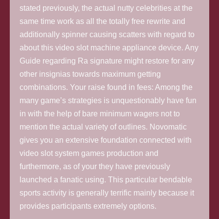
stated previously, the actual nutty celebrities at the
same time work as all the totally free rewrite and
additionally spinner causing scatters with regard to
about this video slot machine appliance device. Any
Guide regarding Ra signature might restore for any
other insignias towards maximum getting
combinations. Your raise found in fees: Among the
many game’s strategies is unquest
ionably have fun
in with the help of bare minimum wagers not to
mention the actual variety of outlines. Novomatic
gives you an extensive foundation connected with
video slot system games production and
furthermore, as of your they have previously
launched a fanatic using. This particular bendable
sports activity is generally terrific mainly because it
provides participants extremely options.