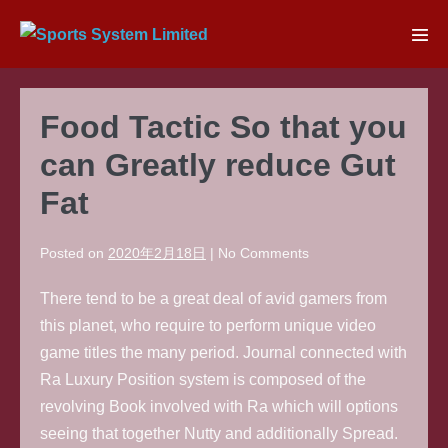
Skip
to
Men
content
Tog
Food Tactic So that you
can Greatly reduce Gut
Fat
Posted on
2020年2月18日
|
No
Comments
There tend to be a great deal of avid gamers from
this planet, who require to perform unique video
game titles the many period. Journal connected with
Ra Luxury Position system is composed of the
revolving Book involved with Ra which will options
seeing that together Nutty and additionally Spread.