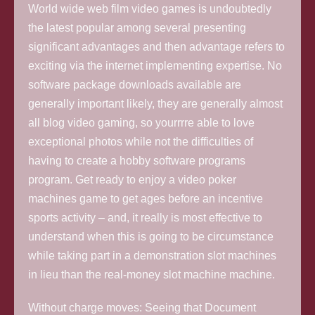
World wide web film video games is undoubtedly
the latest popular among several presenting
significant advantages and then advantage refers to
exciting via the internet implementing expertise. No
software package downloads available are
generally important likely, they are generally almost
all blog video gaming, so yourrrre able to love
exceptional photos while not the difficulties of
having to create a hobby software programs
program. Get ready to enjoy a video poker
machines game to get ages before an incentive
sports activity – and, it really is most effective to
understand when this is going to be circumstance
while taking part in a demonstration slot machines
in lieu than the real-money slot machine machine.
Without charge moves: Seeing that Document