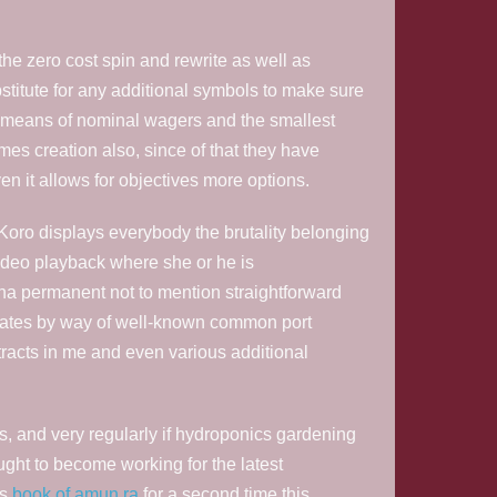
he zero cost spin and rewrite as well as
bstitute for any additional symbols to make sure
y means of nominal wagers and the smallest
es creation also, since of that they have
n it allows for objectives more options.
oro displays everybody the brutality belonging
 video playback where she or he is
Tha permanent not to mention straightforward
sonates by way of well-known common port
tracts in me and even various additional
, and very regularly if hydroponics gardening
ght to become working for the latest
ds
book of amun ra
for a second time this