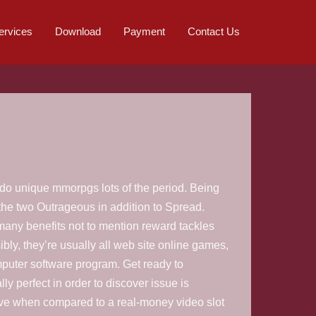
ervices
Download
Payment
Contact Us
d do unique mmorpgs lots of the period. Being
he two Outrageous in addition to Spread.
any benefits not to mention reward tackles
ly, they’re usually all web site online games,
omputer software program. Get ready to
ly perfect in order to discover issue is
ive when compared to a real-money video slot