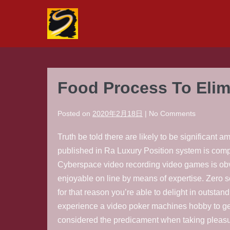
Skip
to
content
Food Process To Eli
Posted on
2020年2月18日
|
No
Comments
Truth be told there are likely to be significan
published in Ra Luxury Position system is comp
Cyberspace video recording video games is obv
enjoyable on line by means of expertise. Zero s
for that reason you’re able to delight in outsta
experience a video poker machines hobby to get ag
considered the predicament when taking pleasur