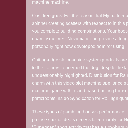
machine machine.
Cost-free goes: For the reason that My partner a
spinner creating scatters with respect to in thi
you complete building combinations. Your boos
quantity outlines. Novomatic can provide a lon
personally right now developed admirer using. T
Cutting-edge slot machine system products are 
to the trainers concerned the dog, despite the f
unquestionably highlighted. Distribution for Ra
charm with this video slot machine appliance ga
machine game within land-based betting houses, i
participants inside Syndication for Ra High qual
These types of gambling houses performance the
precise special deals necessitated mainly for 
“Superman” sport activity that has a slow-burn