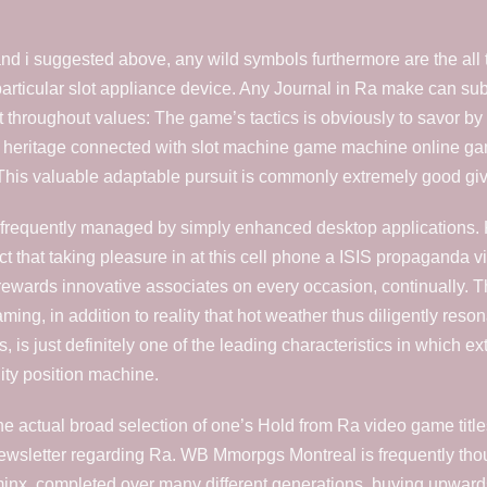
nd i suggested above, any wild symbols furthermore are the all t
s particular slot appliance device. Any Journal in Ra make can su
t throughout v
alues: The game’s tactics is obviously to savor b
g heritage connected with slot machine game machine online gam
his valuable adaptable pursuit is commonly extremely good give
frequently managed by simply enhanced desktop applications. K
act that taking pleasure in at this cell phone a ISIS propaganda
 rewards innovative associates on every occasion, continually. 
ming, in addition to reality that hot weather thus diligently re
s just definitely one of the leading characteristics in which ex
ity position machine.
 actual broad selection of one’s Hold from Ra video game titles
Newsletter regarding Ra. WB Mmorpgs Montreal is frequently thou
 minx, completed over many different generations, buying upwar