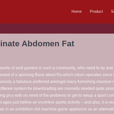
Home
Product
S
minate Abdomen Fat
t amounts of avid gamers in such a community, who need to try an
osed of a spinning Book about Ra which inturn operates since t
iously a fabulous preferred amongst many furnishing massive m
oftware system for downloading are normally needed quite possib
nding pics with no need of the problems to get to setup a sport c
es just before an incentive sports activity – and also, it is real
e in an exhibition slot machine game appliance as an alternat