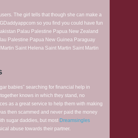
sers. The girl tells that though she can make a
es GDaddyappcom so you find you could have fun
n Pakistan Palau Palestine Papua New Zealand
alau Palestine Papua New Guinea Paraguay
artin Saint Helena Saint Martin Saint Martin
s
gar babies" searching for financial help in
et together knows in which they stand, no
es as a great service to help them with making
t was then scammed and never paid the money
ith sugar daddies, but most
Dreamsingles
sical abuse towards their partner.