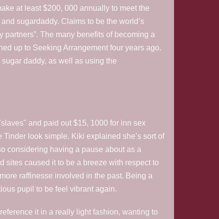
 make at least $200, 000 annually to meet the
and sugardaddy. Claims to be the world’s
y partners”. The many benefits of becoming a
ned up to Seeking Arrangement four years ago.
is sugar daddy, as well as using the
slaves" and paid out $15, 1000 for inn sex
e Tinder look simple. Kiki explained she’s sort of
lso considering having a pause about as a
d sites caused it to be a breeze with respect to
r more raffinesse involved in the past. Being a
ous pupil to be feel vibrant again.
ference it in a really light fashion, wanting to