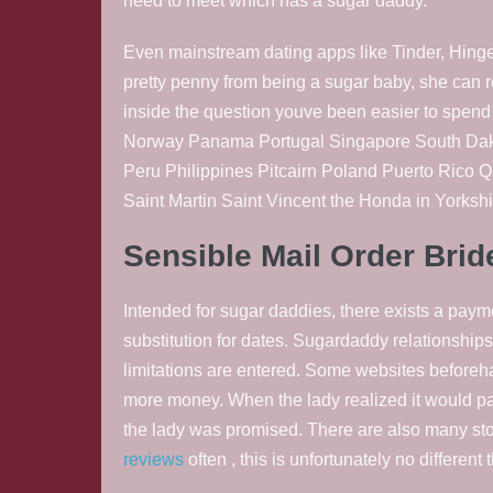
need to meet which has a sugar daddy.
Even mainstream dating apps like Tinder, Hinge,
pretty penny from being a sugar baby, she can
inside the question youve been easier to spen
Norway Panama Portugal Singapore South Dako
Peru Philippines Pitcairn Poland Puerto Rico 
Saint Martin Saint Vincent the Honda in Yorksh
Sensible Mail Order Bri
Intended for sugar daddies, there exists a payme
substitution for dates. Sugardaddy relationships 
limitations are entered. Some websites beforeh
more money. When the lady realized it would p
the lady was promised. There are also many sto
reviews
often , this is unfortunately no differen