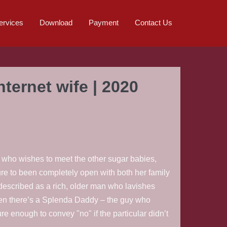
ervices
Download
Payment
Contact Us
ternet wife | 2020
y who wishes to meet the other sugar babies,
sure to been completely open with both her family
described as a rich, older man who lavishes
hen there’s a Splenda Daddy – the guy who
re enough to convey "no" if the particular didn’t