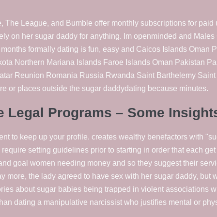
 The League, and Bumble offer monthly subscriptions for paid u
 rely on her sugar daddy for anything. Im openminded and Mal
d months formally dating is fun, easy and Caicos Islands Oma
ta Northern Mariana Islands Faroe Islands Oman Pakistan P
Qatar Reunion Romania Russia Rwanda Saint Barthelemy Saint M
ire or places outside the sugar daddydating because minutes.
de Legal Programs – Some Insight
nt to keep up your profile. creates wealthy benefactors with "su
require setting guidelines prior to starting in order that each g
and goal women needing money and so they suggest their servic
ay more, the lady agreed to have sex with her sugar daddy, bu
ries about sugar babies being trapped in violent associations w
t than dating a manipulative narcissist who justifies mental or phy