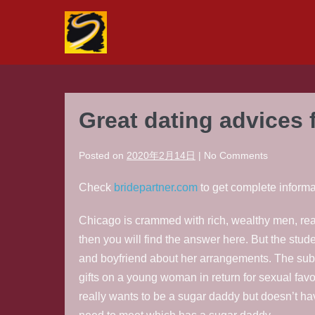
Skip
to
content
Great dating advices 
Posted on
2020年2月14日
|
No
Comments
Check
bridepartner.com
to get complete informa
Chicago is crammed with rich, wealthy men, read
then you will find the answer here. But the stud
and boyfriend about her arrangements. The subs
gifts on a young woman in return for sexual fa
really wants to be a sugar daddy but doesn’t hav