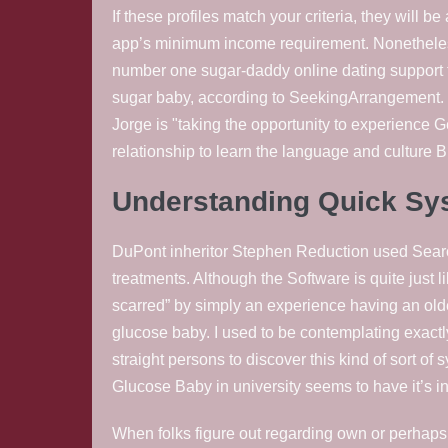
If these profiles match your criteria, they will 
app’s minimum income requirement. Nonetheless
number one sugar-daddy online dating support 
sugar baby, according to SeekingArrangement. 
Jorge is "taking the opportunity to experience Ge
relationship to learn the language and culture B
Understanding Quick Sys
DuPont inheritor Stephen Reduction used Search
treatments. Although the Software is quite just l
scarred” by simply an experience having an old
glucose baby. I used to be contemplating exactly
straight persons to discover this kind of sort of
Glucose Baby in university seems to have it’s in
When folks figure out regarding own or perhaps fr