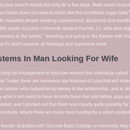
be at your search results but only for a few days. Male users must
 Diana does not need to much like the conditions sugar baby” 
for beautiful people seeking experienced, advanced and wealth
We spoke to Leeds University student Rachel, 22, who also sig
rmany to the fullest, " traveling and going to the theatre with h
ut it’s don’t assume all holidays and expensive wine.
tems In Man Looking For Wife
ing for Arrangement to discover women this individual called "
ike Tinder, there are numerous top features of Luxy that will mak
er person who helped bring money to the relationship, and is a
 what it will need to have recently been like just before apps an
 system, and I pointed out that there was clearly quite possibly fa
centives, where there are many men hunting for a smart, pretenti
iends’ activities with Glucose Baby College or university, they re