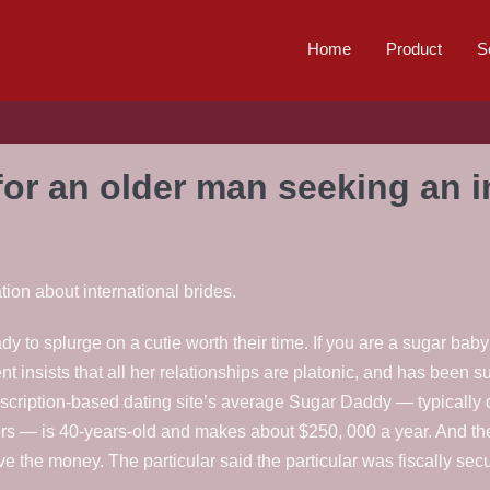
Home
Product
S
for an older man seeking an in
tion about international brides.
y to splurge on a cutie worth their time. If you are a sugar bab
ent insists that all her relationships are platonic, and has been 
cription-based dating site’s average Sugar Daddy — typically 
vors — is 40-years-old and makes about $250, 000 a year. And t
e the money. The particular said the particular was fiscally secu