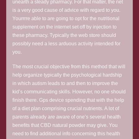
unearth a steady pharmacy. For that matter, the net
is a very good cause of advice with regard to you.
Yourrrre able to are going to opt for the nutritional
supplement on the internet set off by injection to
these pharmacy. Typically the web store should
possibly need a less arduous activity intended for
you.
The most cruci
al objective from this method that will
help organize typically the psychological hardship
in which autism leads to and then to improve the
kid’s communicating skills. However, no one should
finish there. Gps device spending that with the help
of a diet plan comprising crucial nutrients. A lot of
parents already are aware of one’s several health
benefits that CBD natural powder may give. You
need to find additional info concerning this health