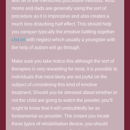
with all of the mentioned procedure methods. Most
moms and dads are generally using the sort of
procedure as it is impressive and also creates a
much less disturbing half effect. This should help
you conquer typically the emotive battling together
cbd oil
with neglect which usually a youngster with
the help of autism will go through.
Make sure you take notice this although the sort of
therapies is very rewarding for most, it is possible to
individuals that most likely are not joyful on the
subject of considering this kind of emotive
treatment. Should you be stressed about whether or
not the child are going to watch the powder, you’ll
ought to know that it will undoubtedly be as
fundamental as possible. The instant you locate
these types of rehabilitation device, you should