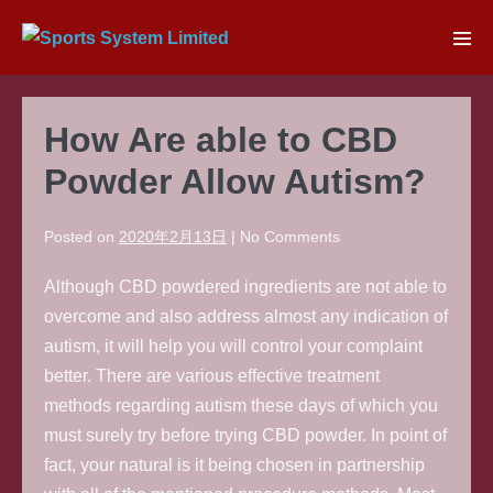
Skip
to
Men
content
Tog
How Are able to CBD
Powder Allow Autism?
Posted on
2020年2月13日
|
No
Comments
Although CBD powdered ingredients are not able to
overcome and also address almost any indication of
autism, it will help you will control your complaint
better. There are various effective treatment
methods regarding autism these days of which you
must surely try before trying CBD powder. In point of
fact, your natural is it being chosen in partnership